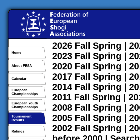
2026
Fall
Spring
| 2
Home
2023
Fall
Spring
| 2
2020
Fall
Spring
| 2
About FESA
2017
Fall
Spring
| 2
Calendar
2014
Fall
Spring
| 2
European
Championships
2011
Fall
Spring
| 2
European Youth
2008
Fall
Spring
| 2
Championships
2005
Fall
Spring
| 2
Tournament
Results
2002
Fall
Spring
| 2
Ratings
before 2000
|
Search