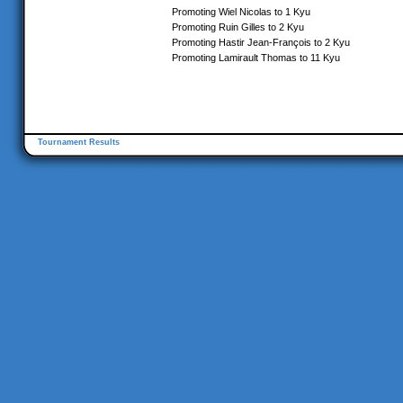
Promoting Wiel Nicolas to 1 Kyu
Promoting Ruin Gilles to 2 Kyu
Promoting Hastir Jean-François to 2 Kyu
Promoting Lamirault Thomas to 11 Kyu
Tournament Results