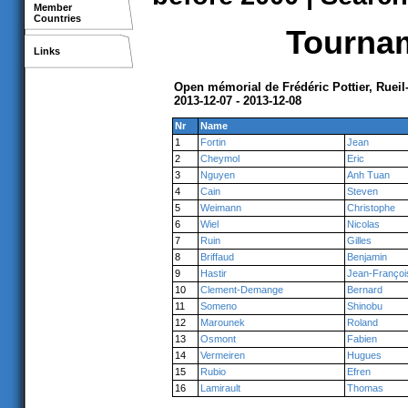
Member
Countries
Tournam
Links
Open mémorial de Frédéric Pottier, Ruei
2013-12-07 - 2013-12-08
Nr
Name
1
Fortin
Jean
2
Cheymol
Eric
3
Nguyen
Anh Tuan
4
Cain
Steven
5
Weimann
Christophe
6
Wiel
Nicolas
7
Ruin
Gilles
8
Briffaud
Benjamin
9
Hastir
Jean-Françoi
10
Clement-Demange
Bernard
11
Someno
Shinobu
12
Marounek
Roland
13
Osmont
Fabien
14
Vermeiren
Hugues
15
Rubio
Efren
16
Lamirault
Thomas