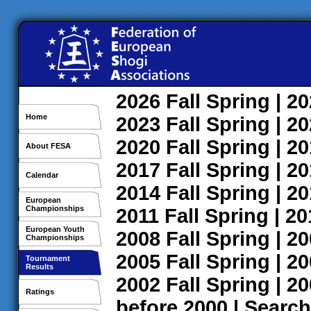
2026
Fall
Spring
| 2
Home
2023
Fall
Spring
| 2
2020
Fall
Spring
| 2
About FESA
2017
Fall
Spring
| 2
Calendar
2014
Fall
Spring
| 2
European
Championships
2011
Fall
Spring
| 2
European Youth
2008
Fall
Spring
| 2
Championships
2005
Fall
Spring
| 2
Tournament
Results
2002
Fall
Spring
| 2
Ratings
before 2000
|
Search