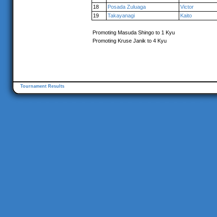
18
Posada Zuluaga
Victor
19
Takayanagi
Kaito
Promoting Masuda Shingo to 1 Kyu
Promoting Kruse Janik to 4 Kyu
Tournament Results