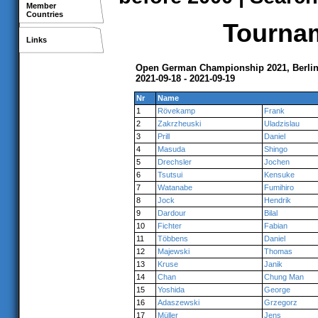
Member
Countries
Tournam
Links
Open German Championship 2021, Berli
2021-09-18 - 2021-09-19
Nr
Name
1
Rövekamp
Frank
2
Zakrzheuski
Uladzislau
3
Prill
Daniel
4
Masuda
Shingo
5
Drechsler
Jochen
6
Tsutsui
Kensuke
7
Watanabe
Fumihiro
8
Jock
Hendrik
9
Dardour
Bilal
10
Fichter
Fabian
11
Többens
Daniel
12
Majewski
Thomas
13
Kruse
Janik
14
Chan
Chung Man
15
Yoshida
George
16
Adaszewski
Grzegorz
17
Müller
Jens