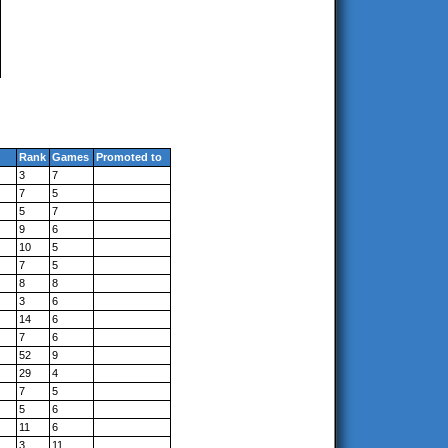
Rank
Games
Promoted to
3
7
7
5
5
7
9
6
10
5
7
5
8
8
3
6
14
6
7
6
52
9
29
4
7
5
5
6
11
6
3
11