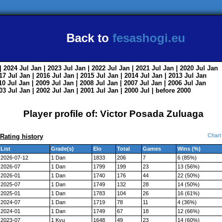
Back to
fesashogi.eu
| 2024
Jul
Jan
| 2023
Jul
Jan
| 2022
Jul
Jan
| 2021
Jul
Jan
| 2020
Jul
Jan
017
Jul
Jan
| 2016
Jul
Jan
| 2015
Jul
Jan
| 2014
Jul
Jan
| 2013
Jul
Jan
010
Jul
Jan
| 2009
Jul
Jan
| 2008
Jul
Jan
| 2007
Jul
Jan
| 2006
Jul
Jan
003
Jul
Jan
| 2002
Jul
Jan
| 2001
Jul
Jan
| 2000
Jul
|
before 2000
Player profile of: Victor Posada Zuluaga
Chart
Rating history
List
Grade(s)
Elo
Total
Games
Wins (%)
2026-07-12
1 Dan
1833
206
7
6 (85%)
2026-07
1 Dan
1799
199
23
13 (56%)
2026-01
1 Dan
1740
176
44
22 (50%)
2025-07
1 Dan
1749
132
28
14 (50%)
2025-01
1 Dan
1783
104
26
16 (61%)
2024-07
1 Dan
1719
78
11
4 (36%)
2024-01
1 Dan
1749
67
18
12 (66%)
2023-07
1 Kyu
1648
49
23
14 (60%)