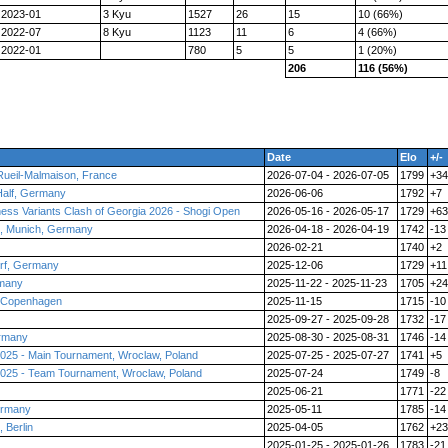
2023-01
3 Kyu
1527
26
15
10 (66%)
2022-07
8 Kyu
1123
11
6
4 (66%)
2022-01
780
5
5
1 (20%)
206
116 (56%)
Date
Elo
+/-
Rueil-Malmaison, France
2026-07-04 - 2026-07-05
1799
+34
Half, Germany
2026-06-06
1792
+7
Chess Variants Clash of Georgia 2026 - Shogi Open
2026-05-16 - 2026-05-17
1729
+63
, Munich, Germany
2026-04-18 - 2026-04-19
1742
-13
2026-02-21
1740
+2
orf, Germany
2025-12-06
1729
+11
rmany
2025-11-22 - 2025-11-23
1705
+24
, Copenhagen
2025-11-15
1715
-10
2025-09-27 - 2025-09-28
1732
-17
ermany
2025-08-30 - 2025-08-31
1746
-14
025 - Main Tournament, Wroclaw, Poland
2025-07-25 - 2025-07-27
1741
+5
025 - Team Tournament, Wroclaw, Poland
2025-07-24
1749
-8
2025-06-21
1771
-22
ermany
2025-05-11
1785
-14
 Berlin
2025-04-05
1762
+23
2025-01-25 - 2025-01-26
1783
-21