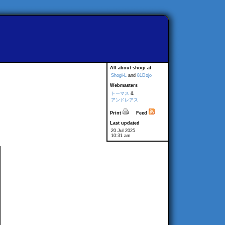
All about shogi at
Shogi-L
and
81Dojo
Webmasters
トーマス
&
アンドレアス
Print
Feed
Last updated
20 Jul 2025
10:31 am