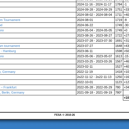
2024-11-16 - 2024-11-17
1784
-1
2024-09-28 - 2024-09-29
1751
+33
2024-08-02 - 2024-08-04
1711
+40
am Tournament
2024-08-01
1719
-8
nd
2024-06-22
1749
-30
ano
2024-05-04 - 2024-05-05
1749
+0
2023-08-26 - 2023-08-27
1722
+27
2023-07-28 - 2023-07-30
1691
+31
am tournament
2023-07-27
1648
+43
 - Hamburg
2023-06-11
1598
+50
ano
2023-05-06 - 2023-05-07
1613
-15
2023-03-25 - 2023-03-26
1567
+46
2023-02-11
1527
+40
n, Germany
2022-11-19
1418
+10
2o22-11-12 - 2o22-11-13
1250
+16
2022-10-01
1123
+12
– Frankfurt
2022-05-28 - 2022-05-29
780
+34
 Berlin, Germany
2021-09-18 - 2021-09-19
780*
+10
FESA © 2010-26