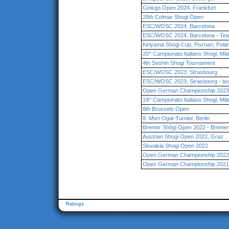
Ginkgo Open 2024, Frankfurt
28th Colmar Shogi Open
ESC/WOSC 2024, Barcelona
ESC/WOSC 2024, Barcelona - Te
Kiriyama Shogi Cup, Poznan, Pola
20^ Campionato Italiano Shogi, Mil
4th Seshin Shogi Tournament
ESC/WOSC 2023, Strasbourg
ESC/WOSC 2023, Strasbourg - te
Open German Championship 2023
19^ Campionato Italiano Shogi, Mil
8th Brussels Open
8. Mori-Ogai-Turnier, Berlin
Bremer Shôgi Open 2022 - Breme
Austrian Shogi Open 2022, Graz
Slovakia Shogi Open 2022
Open German Championship 2022 
Open German Championship 2021,
Ratings