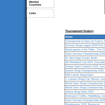
Member
Countries
Links
Tournament history
Event
Championnat et Open de France, 
German Shogi League 2026 First 
Rated games in the Tbilisi - The 
Open German Championship 2026
11. Mori-Ogai-Turnier, Berlin
4th Rheinland-Cup 2025, Düsseld
Ginkgo Open Frankfurt 2025, Ge
Danish Shogi Championship 2025
29th Colmar Shogi Open
1. Loewen-Shogi Cup, Munich, G
World Open Shogi Championship 2
World Open Shogi Championship 2
Vienna Shogi Open 2025
Denksport-Treffen, Heidelberg, G
Open German Championship 2025,
Shogibanizer 2025, Besançon