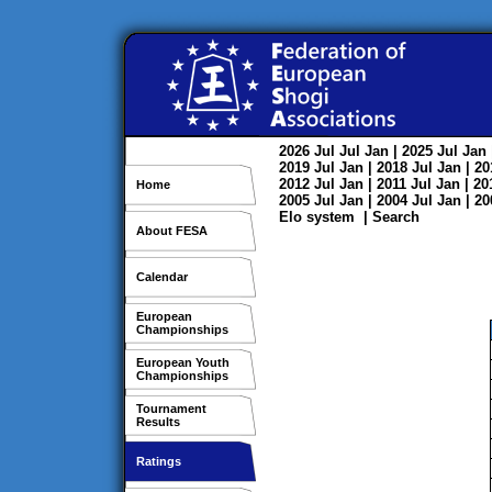
2026
Jul
Jul
Jan
| 2025
Jul
Jan
2019
Jul
Jan
| 2018
Jul
Jan
| 2
2012
Jul
Jan
| 2011
Jul
Jan
| 2
Home
2005
Jul
Jan
| 2004
Jul
Jan
| 2
Elo system
|
Search
About FESA
Calendar
European
Championships
European Youth
Championships
Tournament
Results
Ratings