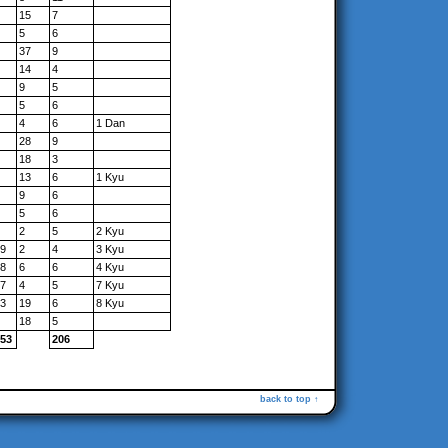
15
7
5
6
37
9
14
4
9
5
5
6
4
6
1 Dan
28
9
18
3
13
6
1 Kyu
9
6
5
6
2
5
2 Kyu
9
2
4
3 Kyu
8
6
6
4 Kyu
7
4
5
7 Kyu
3
19
6
8 Kyu
18
5
53
206
back to top ↑