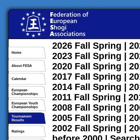
2026
Fall
Spring
| 2
Home
2023
Fall
Spring
| 2
2020
Fall
Spring
| 2
About FESA
2017
Fall
Spring
| 2
Calendar
2014
Fall
Spring
| 2
European
Championships
2011
Fall
Spring
| 2
European Youth
2008
Fall
Spring
| 2
Championships
2005
Fall
Spring
| 2
Tournament
Results
2002
Fall
Spring
| 2
Ratings
before 2000
|
Search