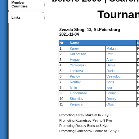
Member
Countries
Tournam
Links
Zvezda Shogi 13, St.Petersburg
2021-11-04
Nr
Name
N
1
Karev
Maksim
2
Kuznetsov
Petr
3
Hegay
Artem
4
Yankovskii
Denis
5
Leskova
Daria
6
Pavlov
Vsevolod
7
Reutov
Boris
8
Ishin
Igor
9
Goncharov
Leonid
10
Shumilov
Dmitry
11
Karpova
Olga
Promoting Karev Maksim to 7 Kyu
Promoting Kuznetsov Petr to 9 Kyu
Promoting Reutov Boris to 8 Kyu
Promoting Goncharov Leonid to 12 Kyu