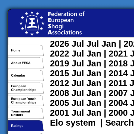
2026
Jul
Jul
Jan
| 2
Home
2022
Jul
Jan
| 2021
2019
Jul
Jan
| 2018
About FESA
2015
Jul
Jan
| 2014
Calendar
2012
Jul
Jan
| 2011
J
European
Championships
2008
Jul
Jan
| 2007
European Youth
2005
Jul
Jan
| 2004
Championships
2001
Jul
Jan
| 2000
Tournament
Results
Elo system
|
Search
Ratings