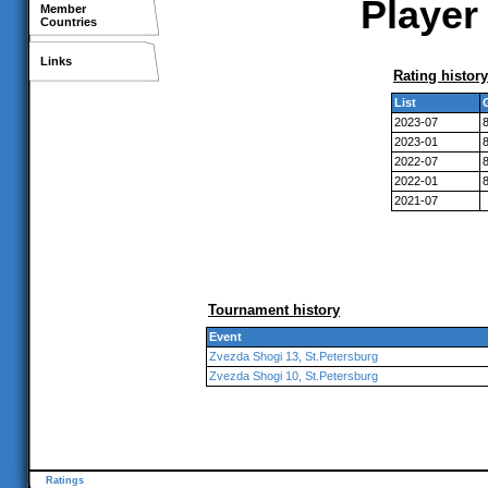
Player 
Member
Countries
Links
Rating history
List
2023-07
2023-01
2022-07
2022-01
2021-07
Tournament history
Event
Zvezda Shogi 13, St.Petersburg
Zvezda Shogi 10, St.Petersburg
Ratings