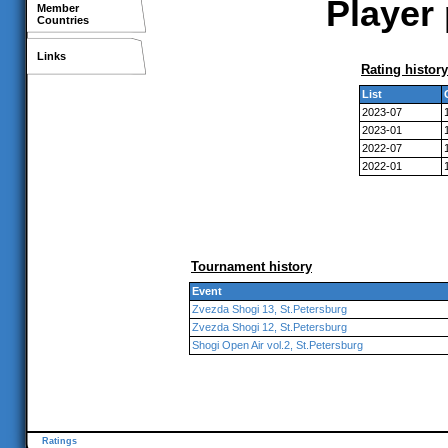
Player 
Member
Countries
Links
Rating history
List
2023-07
2023-01
2022-07
2022-01
Tournament history
Event
Zvezda Shogi 13, St.Petersburg
Zvezda Shogi 12, St.Petersburg
Shogi Open Air vol.2, St.Petersburg
Ratings