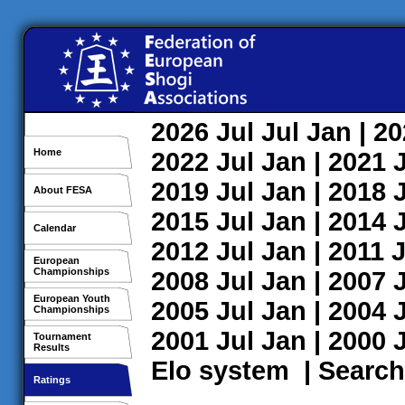
2026
Jul
Jul
Jan
| 2
Home
2022
Jul
Jan
| 2021
2019
Jul
Jan
| 2018
About FESA
2015
Jul
Jan
| 2014
Calendar
2012
Jul
Jan
| 2011
J
European
Championships
2008
Jul
Jan
| 2007
European Youth
2005
Jul
Jan
| 2004
Championships
2001
Jul
Jan
| 2000
Tournament
Results
Elo system
|
Search
Ratings