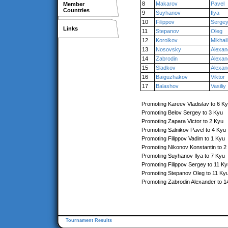
8
Makarov
Pavel
Member
Countries
9
Suyhanov
Ilya
10
Filippov
Serge
Links
11
Stepanov
Oleg
12
Korolkov
Mikhail
13
Nosovsky
Alexan
14
Zabrodin
Alexan
15
Sladkov
Alexan
16
Baiguzhakov
Viktor
17
Balashov
Vasiliy
Promoting Kareev Vladislav to 6 K
Promoting Belov Sergey to 3 Kyu
Promoting Zapara Victor to 2 Kyu
Promoting Salnikov Pavel to 4 Kyu
Promoting Filippov Vadim to 1 Kyu
Promoting Nikonov Konstantin to 2
Promoting Suyhanov Ilya to 7 Kyu
Promoting Filippov Sergey to 11 Ky
Promoting Stepanov Oleg to 11 Ky
Promoting Zabrodin Alexander to 1
Tournament Results