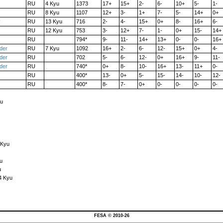
RU
4 Kyu
1373
17+
15+
2-
6-
10+
5-
1-
RU
8 Kyu
1107
12+
3-
1+
7-
5-
14+
0+
y
RU
13 Kyu
716
2-
4-
15+
0+
8-
16+
6-
RU
12 Kyu
753
3-
12+
7-
1-
0+
15-
14+
RU
794*
9-
11-
14+
13+
0-
0-
16+
der
RU
7 Kyu
1092
16+
2-
6-
12-
15+
0+
4-
der
RU
702
5-
6-
12-
0+
16+
9-
11-
der
RU
740*
0+
8-
10-
16+
13-
11+
0-
RU
400*
13-
0+
5-
15-
14-
10-
12-
RU
400*
8-
7-
0+
0-
0-
0-
0-
yu
 Kyu
u
u
4 Kyu
FESA © 2010-26