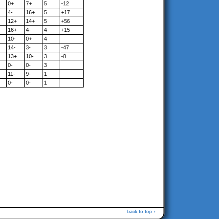
0+
7+
5
-12
4-
16+
5
+17
12+
14+
5
+56
16+
4-
4
+15
10-
0+
4
14-
3-
3
-47
13+
10-
3
-8
0-
0-
3
11-
9-
1
0-
0-
1
back to top ↑