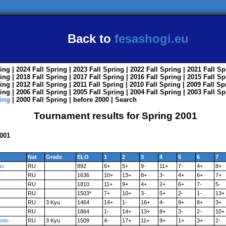
Back to
fesashogi.eu
ing
| 2024
Fall
Spring
| 2023
Fall
Spring
| 2022
Fall
Spring
| 2021
Fall
Sp
ing
| 2018
Fall
Spring
| 2017
Fall
Spring
| 2016
Fall
Spring
| 2015
Fall
Sp
ing
| 2012
Fall
Spring
| 2011
Fall
Spring
| 2010
Fall
Spring
| 2009
Fall
Sp
ing
| 2006
Fall
Spring
| 2005
Fall
Spring
| 2004
Fall
Spring
| 2003
Fall
Sp
ing
| 2000
Fall
Spring
|
before 2000
|
Search
Tournament results for Spring 2001
2001
Nat
Grade
ELO
1
2
3
4
5
6
7
av
RU
892
6+
5+
9-
11+
7-
4+
8+
y
RU
1636
10+
13+
8+
3-
4+
6+
7+
RU
1810
11+
9+
4+
2+
6+
7-
5-
RU
1503*
7+
10+
3-
5+
2-
1-
13+
RU
3 Kyu
1464
14+
1-
16+
4-
9+
8+
3+
RU
1864
1-
14+
13+
8+
3-
2-
10+
ntin
RU
3 Kyu
1509
4-
17+
11+
9+
1+
3+
2-