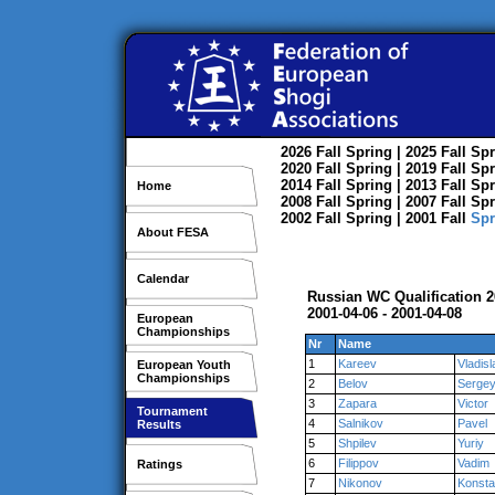
2026
Fall
Spring
| 2025
Fall
Spr
2020
Fall
Spring
| 2019
Fall
Spr
2014
Fall
Spring
| 2013
Fall
Spr
Home
2008
Fall
Spring
| 2007
Fall
Spr
2002
Fall
Spring
| 2001
Fall
Spr
About FESA
Calendar
Russian WC Qualification 
2001-04-06 - 2001-04-08
European
Championships
Nr
Name
1
Kareev
Vladisl
European Youth
Championships
2
Belov
Serge
3
Zapara
Victor
Tournament
4
Salnikov
Pavel
Results
5
Shpilev
Yuriy
6
Filippov
Vadim
Ratings
7
Nikonov
Konsta