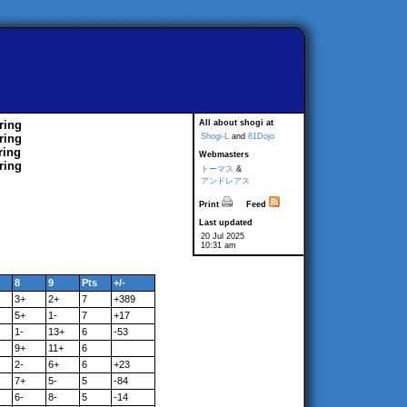
ring
All about shogi at
ring
Shogi-L
and
81Dojo
ring
Webmasters
ring
トーマス
&
アンドレアス
Print
Feed
Last updated
20 Jul 2025
10:31 am
8
9
Pts
+/-
3+
2+
7
+389
5+
1-
7
+17
1-
13+
6
-53
9+
11+
6
2-
6+
6
+23
7+
5-
5
-84
6-
8-
5
-14