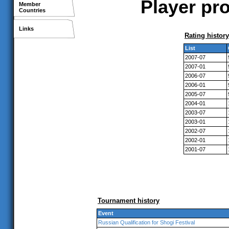
Player pro
Member
Countries
Links
Rating history
List
2007-07
2007-01
2006-07
2006-01
2005-07
2004-01
2003-07
2003-01
2002-07
2002-01
2001-07
Tournament history
Event
Russian Qualification for Shogi Festival