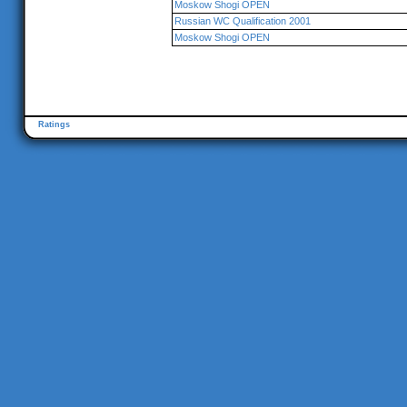
Moskow Shogi OPEN
Russian WC Qualification 2001
Moskow Shogi OPEN
Ratings