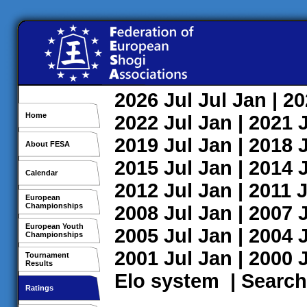
2026
Jul
Jul
Jan
| 2
Home
2022
Jul
Jan
| 2021
2019
Jul
Jan
| 2018
About FESA
2015
Jul
Jan
| 2014
Calendar
2012
Jul
Jan
| 2011
J
European
Championships
2008
Jul
Jan
| 2007
European Youth
2005
Jul
Jan
| 2004
Championships
2001
Jul
Jan
| 2000
Tournament
Results
Elo system
|
Search
Ratings