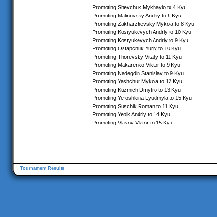
Promoting Shevchuk Mykhaylo to 4 Kyu
Promoting Malinovsky Andriy to 9 Kyu
Promoting Zakharzhevsky Mykola to 8 Kyu
Promoting Kostyukevych Andriy to 10 Kyu
Promoting Kostyukevych Andriy to 9 Kyu
Promoting Ostapchuk Yuriy to 10 Kyu
Promoting Thorevsky Vitaliy to 11 Kyu
Promoting Makarenko Viktor to 9 Kyu
Promoting Nadegdin Stanislav to 9 Kyu
Promoting Yashchur Mykola to 12 Kyu
Promoting Kuzmich Dmytro to 13 Kyu
Promoting Yeroshkina Lyudmyla to 15 Kyu
Promoting Suschik Roman to 11 Kyu
Promoting Yepik Andriy to 14 Kyu
Promoting Vlasov Viktor to 15 Kyu
Tournament Results