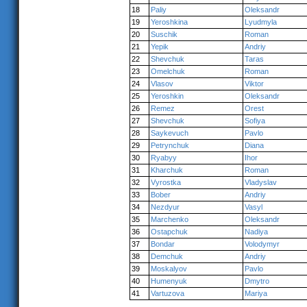
18
Paliy
Oleksandr
19
Yeroshkina
Lyudmyla
20
Suschik
Roman
21
Yepik
Andriy
22
Shevchuk
Taras
23
Omelchuk
Roman
24
Vlasov
Viktor
25
Yeroshkin
Oleksandr
26
Remez
Orest
27
Shevchuk
Sofiya
28
Saykevuch
Pavlo
29
Petrynchuk
Diana
30
Ryabyy
Ihor
31
Kharchuk
Roman
32
Vyrostka
Vladyslav
33
Bober
Andriy
34
Nezdyur
Vasyl
35
Marchenko
Oleksandr
36
Ostapchuk
Nadiya
37
Bondar
Volodymyr
38
Demchuk
Andriy
39
Moskalyov
Pavlo
40
Humenyuk
Dmytro
41
Vartuzova
Mariya