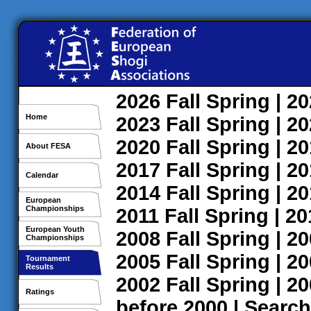
2026
Fall
Spring
| 2
Home
2023
Fall
Spring
| 2
2020
Fall
Spring
| 2
About FESA
2017
Fall
Spring
| 2
Calendar
2014
Fall
Spring
| 2
European
Championships
2011
Fall
Spring
| 2
European Youth
2008
Fall
Spring
| 2
Championships
2005
Fall
Spring
| 2
Tournament
Results
2002
Fall
Spring
| 2
Ratings
before 2000
|
Search