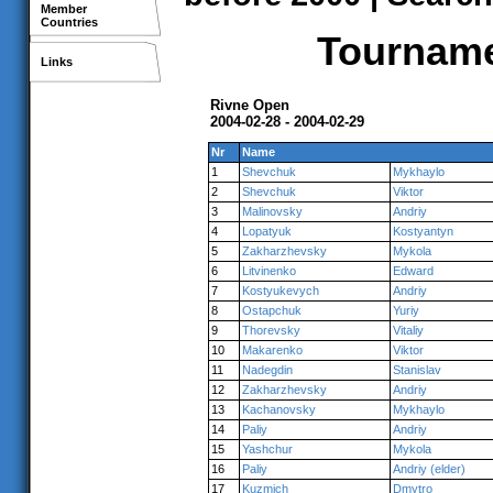
Member
Countries
Tournamen
Links
Rivne Open
2004-02-28 - 2004-02-29
Nr
Name
1
Shevchuk
Mykhaylo
2
Shevchuk
Viktor
3
Malinovsky
Andriy
4
Lopatyuk
Kostyantyn
5
Zakharzhevsky
Mykola
6
Litvinenko
Edward
7
Kostyukevych
Andriy
8
Ostapchuk
Yuriy
9
Thorevsky
Vitaliy
10
Makarenko
Viktor
11
Nadegdin
Stanislav
12
Zakharzhevsky
Andriy
13
Kachanovsky
Mykhaylo
14
Paliy
Andriy
15
Yashchur
Mykola
16
Paliy
Andriy (elder)
17
Kuzmich
Dmytro