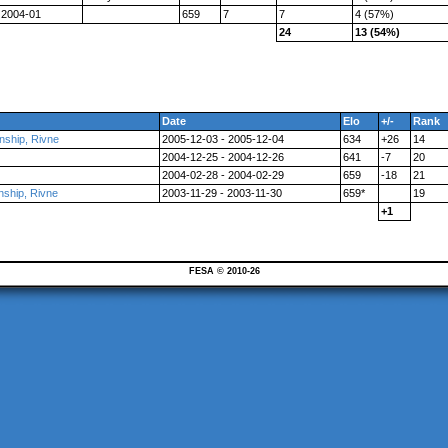
2004-01
659
7
7
4 (57%)
24
13 (54%)
Date
Elo
+/-
Rank
nship, Rivne
2005-12-03 - 2005-12-04
634
+26
14
2004-12-25 - 2004-12-26
641
-7
20
2004-02-28 - 2004-02-29
659
-18
21
nship, Rivne
2003-11-29 - 2003-11-30
659*
19
+1
FESA © 2010-26