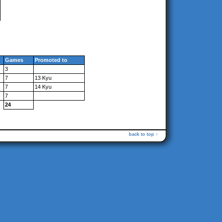
Games
Promoted to
3
7
13 Kyu
7
14 Kyu
7
24
back to top ↑