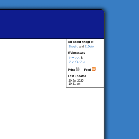
All about shogi at
Shogi-L
and
81Dojo
Webmasters
トーマス
&
アンドレアス
Print
Feed
Last updated
20 Jul 2025
10:31 am