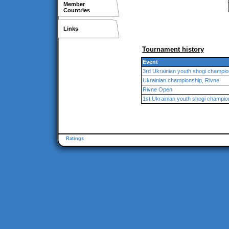
Member
Countries
Links
Tournament history
Event
3rd Ukrainian youth shogi champio
Ukrainian championship, Rivne
Rivne Open
1st Ukrainian youth shogi champio
Ratings