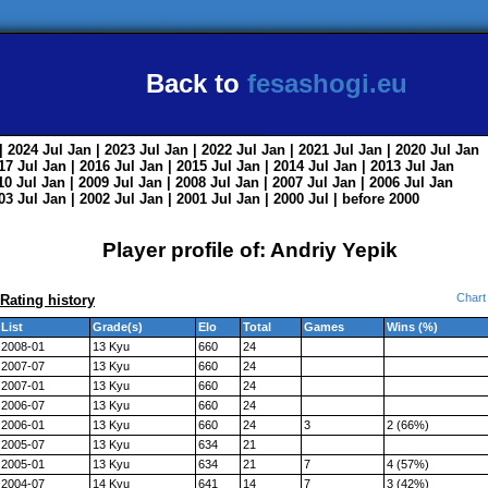
Back to
fesashogi.eu
| 2024
Jul
Jan
| 2023
Jul
Jan
| 2022
Jul
Jan
| 2021
Jul
Jan
| 2020
Jul
Jan
017
Jul
Jan
| 2016
Jul
Jan
| 2015
Jul
Jan
| 2014
Jul
Jan
| 2013
Jul
Jan
010
Jul
Jan
| 2009
Jul
Jan
| 2008
Jul
Jan
| 2007
Jul
Jan
| 2006
Jul
Jan
003
Jul
Jan
| 2002
Jul
Jan
| 2001
Jul
Jan
| 2000
Jul
|
before 2000
Player profile of: Andriy Yepik
Chart
Rating history
List
Grade(s)
Elo
Total
Games
Wins (%)
2008-01
13 Kyu
660
24
2007-07
13 Kyu
660
24
2007-01
13 Kyu
660
24
2006-07
13 Kyu
660
24
2006-01
13 Kyu
660
24
3
2 (66%)
2005-07
13 Kyu
634
21
2005-01
13 Kyu
634
21
7
4 (57%)
2004-07
14 Kyu
641
14
7
3 (42%)