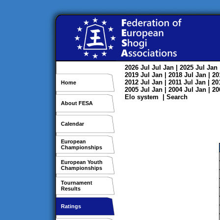
2026
Jul
Jul
Jan
| 2025
Jul
Jan
2019
Jul
Jan
| 2018
Jul
Jan
| 2
2012
Jul
Jan
| 2011
Jul
Jan
| 2
Home
2005
Jul
Jan
| 2004
Jul
Jan
| 2
Elo system
|
Search
About FESA
Calendar
European
Championships
European Youth
Championships
Tournament
Results
Ratings