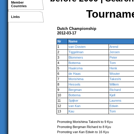
Member
Countries
Tournamen
Links
Dutch Championship
2012-03-17
Nr
Name
1
van Oosten
Arend
2
Tiggelman
Jeroen
3
Blommers
Peter
4
Bottema
Tom
5
Haaksma
Henk
6
de Haas
Wouter
7
Morishima
Takeshi
8
Hessels
Willem
9
Bergman
Richard
10
Bottema
Kjell
11
Spijker
Laurens
12
van Kan
Edwin
13
Kau
Tom
Promoting Morishima Takeshi to 9 Kyu
Promoting Bergman Richard to 8 Kyu
Promoting van Kan Edwin to 16 Kyu