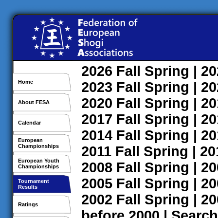
2026
Fall
Spring
| 2
Home
2023
Fall
Spring
| 2
2020
Fall
Spring
| 2
About FESA
2017
Fall
Spring
| 2
Calendar
2014
Fall
Spring
| 2
European
Championships
2011
Fall
Spring
| 2
European Youth
2008
Fall
Spring
| 2
Championships
2005
Fall
Spring
| 2
Tournament
Results
2002
Fall
Spring
| 2
Ratings
before 2000
|
Search