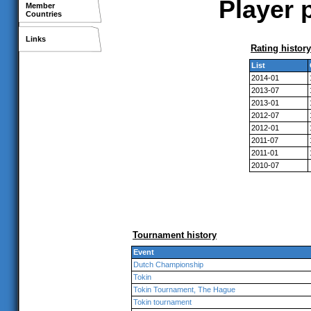
Player 
Member
Countries
Links
Rating history
List
2014-01
2013-07
2013-01
2012-07
2012-01
2011-07
2011-01
2010-07
Tournament history
Event
Dutch Championship
Tokin
Tokin Tournament, The Hague
Tokin tournament