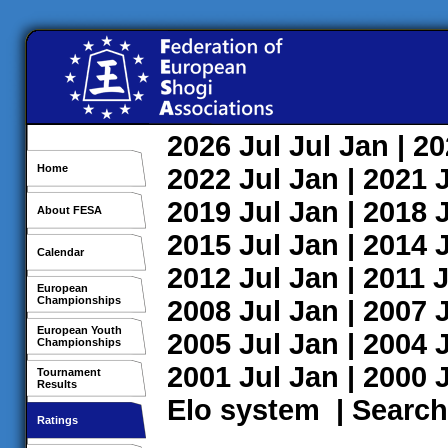
2026
Jul
Jul
Jan
| 2
Home
2022
Jul
Jan
| 2021
2019
Jul
Jan
| 2018
About FESA
2015
Jul
Jan
| 2014
Calendar
2012
Jul
Jan
| 2011
J
European
Championships
2008
Jul
Jan
| 2007
European Youth
2005
Jul
Jan
| 2004
Championships
2001
Jul
Jan
| 2000
Tournament
Results
Elo system
|
Search
Ratings