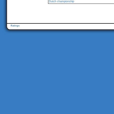
Dutch championship
Ratings