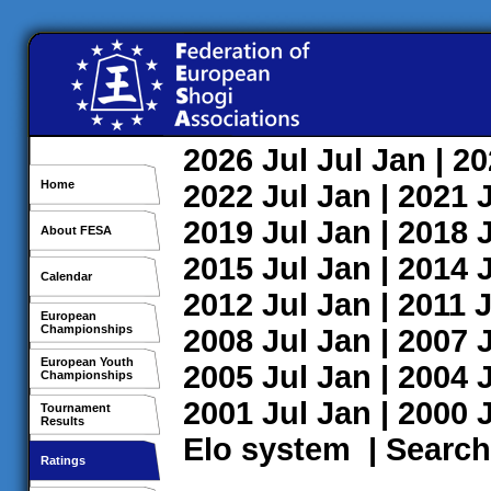
2026
Jul
Jul
Jan
| 2
Home
2022
Jul
Jan
| 2021
2019
Jul
Jan
| 2018
About FESA
2015
Jul
Jan
| 2014
Calendar
2012
Jul
Jan
| 2011
J
European
Championships
2008
Jul
Jan
| 2007
European Youth
2005
Jul
Jan
| 2004
Championships
2001
Jul
Jan
| 2000
Tournament
Results
Elo system
|
Search
Ratings