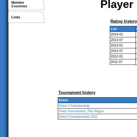
Player 
Member
Countries
Links
Rating history
List
2014-01
2013-07
2013-01
2012-07
2012-01
2011-07
Tournament history
Event
Dutch Championship
Tokin Tournament, The Hague
Dutch Championship 2011