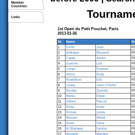
Member
Countries
Tournamen
Links
1st Open du Petit Pouchet, Paris
2013-01-26
Nr
Name
Na
1
Fortin
Jean
F
2
Ishikawa
Musashi
F
3
Caplat
Adrien
F
4
Guerrini
Loïc
F
5
Conjat
Esteban
F
6
Henry
Rudy
F
7
Roeloffzen
Erik
F
8
Leuba
Jean-Charles
F
9
Nicolas
Quentin
F
10
Marks
Edwin
F
11
Hebert
Pascal
F
12
Ikeda
Arata
F
13
Romas
Lionia
F
14
Meziani
Mehdi
F
15
Ikeda
Hana
F
16
Al Shahawy
Karima
F
17
Ahmada
Maroine
F