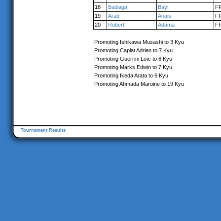
18
Badiaga
Bayi
F
19
Arab
Anais
F
20
Robert
Adama
F
Promoting Ishikawa Musashi to 3 Kyu
Promoting Caplat Adrien to 7 Kyu
Promoting Guerrini Loïc to 6 Kyu
Promoting Marks Edwin to 7 Kyu
Promoting Ikeda Arata to 6 Kyu
Promoting Ahmada Maroine to 19 Kyu
Tournament Results