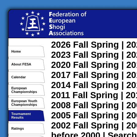
2026
Fall
Spring
| 2
Home
2023
Fall
Spring
| 2
2020
Fall
Spring
| 2
About FESA
2017
Fall
Spring
| 2
Calendar
2014
Fall
Spring
| 2
European
Championships
2011
Fall
Spring
| 2
European Youth
2008
Fall
Spring
| 2
Championships
2005
Fall
Spring
| 2
Tournament
Results
2002
Fall
Spring
| 2
Ratings
before 2000
|
Search