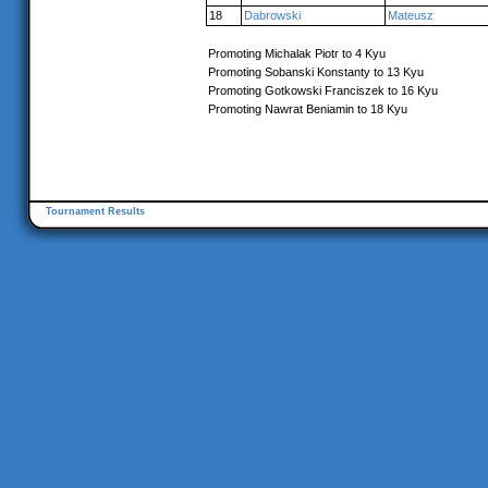
18
Dabrowski
Mateusz
Promoting Michalak Piotr to 4 Kyu
Promoting Sobanski Konstanty to 13 Kyu
Promoting Gotkowski Franciszek to 16 Kyu
Promoting Nawrat Beniamin to 18 Kyu
Tournament Results