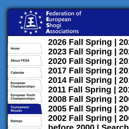
2026
Fall
Spring
| 2
Home
2023
Fall
Spring
| 2
2020
Fall
Spring
| 2
About FESA
2017
Fall
Spring
| 2
Calendar
2014
Fall
Spring
| 2
European
Championships
2011
Fall
Spring
| 2
European Youth
2008
Fall
Spring
| 2
Championships
2005
Fall
Spring
| 2
Tournament
Results
2002
Fall
Spring
| 2
Ratings
before 2000
|
Search