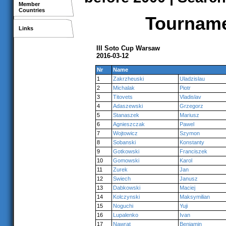
Member
Countries
Tournamen
Links
III Soto Cup Warsaw
2016-03-12
Nr
Name
1
Zakrzheuski
Uladzislau
2
Michalak
Piotr
3
Titovets
Vladislav
4
Adaszewski
Grzegorz
5
Stanaszek
Mariusz
6
Agnieszczak
Pawel
7
Wojtowicz
Szymon
8
Sobanski
Konstanty
9
Gotkowski
Franciszek
10
Gomowski
Karol
11
Zurek
Jan
12
Swiech
Janusz
13
Dabkowski
Maciej
14
Kolczynski
Maksymilian
15
Noguchi
Yuji
16
Lupalenko
Ivan
17
Nawrat
Beniamin