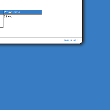
Promoted to
13 Kyu
back to top ↑