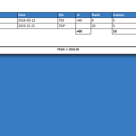
Date
Elo
+/-
Rank
Games
2016-03-12
703
+60
8
5
2015-11-21
703*
20
5
+60
10
FESA © 2010-26