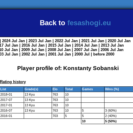
Back to
fesashogi.eu
| 2024
Jul
Jan
| 2023
Jul
Jan
| 2022
Jul
Jan
| 2021
Jul
Jan
| 2020
Jul
Jan
017
Jul
Jan
| 2016
Jul
Jan
| 2015
Jul
Jan
| 2014
Jul
Jan
| 2013
Jul
Jan
010
Jul
Jan
| 2009
Jul
Jan
| 2008
Jul
Jan
| 2007
Jul
Jan
| 2006
Jul
Jan
003
Jul
Jan
| 2002
Jul
Jan
| 2001
Jul
Jan
| 2000
Jul
|
before 2000
Player profile of: Konstanty Sobanski
Rating history
List
Grade(s)
Elo
Total
Games
Wins (%)
2018-01
13 Kyu
763
10
2017-07
13 Kyu
763
10
2017-01
13 Kyu
763
10
2016-07
13 Kyu
763
10
5
3 (60%)
2016-01
703
5
5
2 (40%)
10
5 (50%)