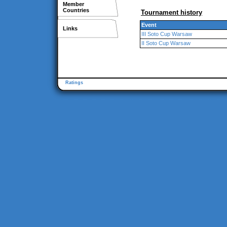
Member
Countries
Tournament history
Event
Links
III Soto Cup Warsaw
II Soto Cup Warsaw
Ratings