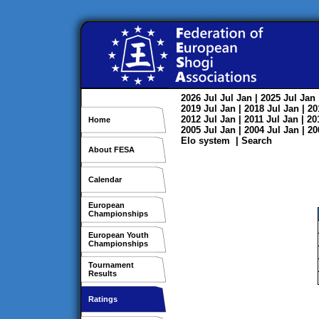
2026
Jul
Jul
Jan
| 2025
Jul
Jan
2019
Jul
Jan
| 2018
Jul
Jan
| 2
2012
Jul
Jan
| 2011
Jul
Jan
| 2
Home
2005
Jul
Jan
| 2004
Jul
Jan
| 2
Elo system
|
Search
About FESA
Calendar
European
Championships
European Youth
Championships
Tournament
Results
Ratings