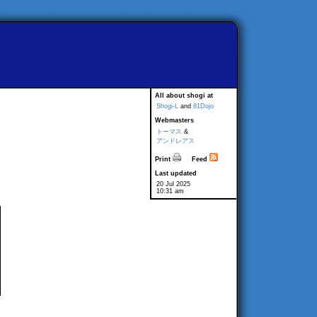
All about shogi at
Shogi-L
and
81Dojo
Webmasters
トーマス
&
アンドレアス
Print
Feed
Last updated
20 Jul 2025
10:31 am