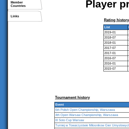
Player p
Member
Countries
Links
Rating history
List
2019-01
2018-07
2018-01
2017-07
2017-01
2016-07
2016-01
2015-07
Tournament history
Event
6th Polish Open Championship, Warszawa
4th Open Warsaw Championship, Warszawa
III Soto Cup Warsaw
Turniej w Towarzystwie Milosnikow Gier Umyslowy