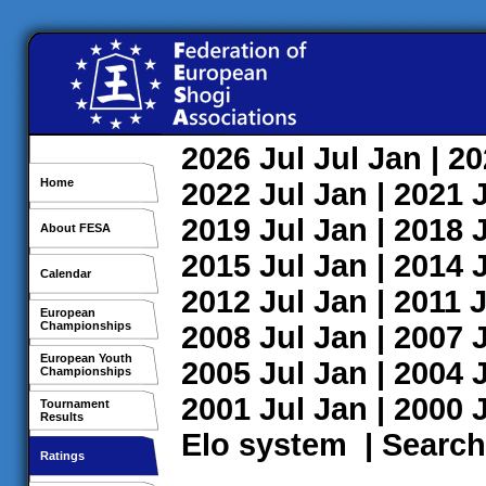
2026
Jul
Jul
Jan
| 2
Home
2022
Jul
Jan
| 2021
2019
Jul
Jan
| 2018
About FESA
2015
Jul
Jan
| 2014
Calendar
2012
Jul
Jan
| 2011
J
European
Championships
2008
Jul
Jan
| 2007
European Youth
2005
Jul
Jan
| 2004
Championships
2001
Jul
Jan
| 2000
Tournament
Results
Elo system
|
Search
Ratings