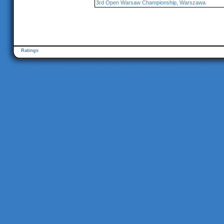
3rd Open Warsaw Championship, Warszawa
Ratings