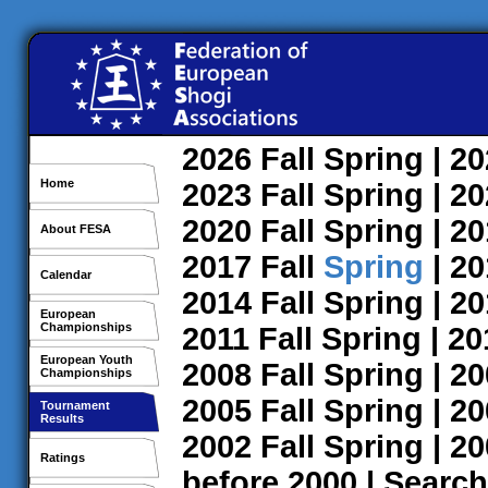
2026
Fall
Spring
| 2
Home
2023
Fall
Spring
| 2
2020
Fall
Spring
| 2
About FESA
2017
Fall
Spring
| 2
Calendar
2014
Fall
Spring
| 2
European
Championships
2011
Fall
Spring
| 2
European Youth
2008
Fall
Spring
| 2
Championships
2005
Fall
Spring
| 2
Tournament
Results
2002
Fall
Spring
| 2
Ratings
before 2000
|
Search