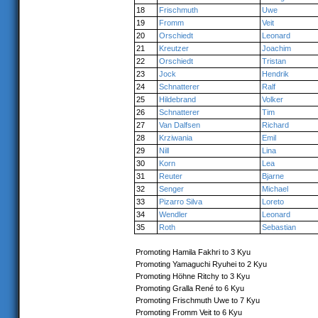
18
Frischmuth
Uwe
19
Fromm
Veit
20
Orschiedt
Leonard
21
Kreutzer
Joachim
22
Orschiedt
Tristan
23
Jock
Hendrik
24
Schnatterer
Ralf
25
Hildebrand
Volker
26
Schnatterer
Tim
27
Van Dalfsen
Richard
28
Krziwania
Emil
29
Nill
Lina
30
Korn
Lea
31
Reuter
Bjarne
32
Senger
Michael
33
Pizarro Silva
Loreto
34
Wendler
Leonard
35
Roth
Sebastian
Promoting Hamila Fakhri to 3 Kyu
Promoting Yamaguchi Ryuhei to 2 Kyu
Promoting Höhne Ritchy to 3 Kyu
Promoting Gralla René to 6 Kyu
Promoting Frischmuth Uwe to 7 Kyu
Promoting Fromm Veit to 6 Kyu