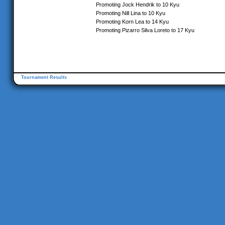
Promoting Jock Hendrik to 10 Kyu
Promoting Nill Lina to 10 Kyu
Promoting Korn Lea to 14 Kyu
Promoting Pizarro Silva Loreto to 17 Kyu
Tournament Results