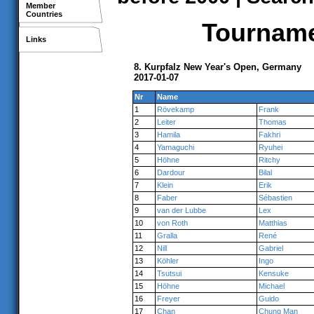
Member
Countries
Tournamen
Links
8. Kurpfalz New Year's Open, Germany
2017-01-07
Nr
Name
1
Rövekamp
Frank
2
Leiter
Thomas
3
Hamila
Fakhri
4
Yamaguchi
Ryuhei
5
Höhne
Ritchy
6
Dardour
Bilal
7
Klein
Erik
8
Faber
Sébastien
9
van der Lubbe
Lex
10
von Roth
Matthias
11
Gralla
René
12
Nill
Gabriel
13
Köhler
Ingo
14
Tsutsui
Kensuke
15
Höhne
Michael
16
Freyer
Guido
17
Chan
Chung Man