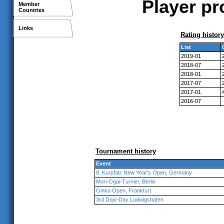
Player pr
Member
Countries
Links
Rating history
List
2019-01
2018-07
2018-01
2017-07
2017-01
2016-07
Tournament history
Event
8. Kurpfalz New Year's Open, Germany
Mori-Ogai-Turnier, Berlin
Ginko Open, Frankfurt
3rd Dojo-Day Ludwigshafen