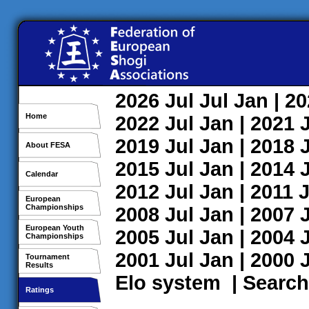
2026
Jul
Jul
Jan
| 2
Home
2022
Jul
Jan
| 2021
2019
Jul
Jan
| 2018
About FESA
2015
Jul
Jan
| 2014
Calendar
2012
Jul
Jan
| 2011
J
European
Championships
2008
Jul
Jan
| 2007
European Youth
2005
Jul
Jan
| 2004
Championships
2001
Jul
Jan
| 2000
Tournament
Results
Elo system
|
Search
Ratings