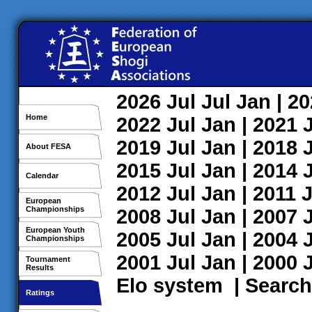
2026
Jul
Jul
Jan
| 2
Home
2022
Jul
Jan
| 2021
2019
Jul
Jan
| 2018
About FESA
2015
Jul
Jan
| 2014
Calendar
2012
Jul
Jan
| 2011
J
European
Championships
2008
Jul
Jan
| 2007
European Youth
2005
Jul
Jan
| 2004
Championships
2001
Jul
Jan
| 2000
Tournament
Results
Elo system
|
Search
Ratings