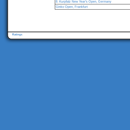
8. Kurpfalz New Year's Open, Germany
Ginko Open, Frankfurt
Ratings