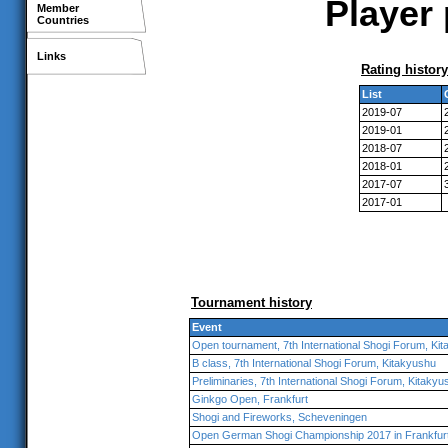
Player 
Member
Countries
Links
Rating history
List
2019-07
2019-01
2018-07
2018-01
2017-07
2017-01
Tournament history
Event
Open tournament, 7th International Shogi Forum, Ki
B class, 7th International Shogi Forum, Kitakyushu
Preliminaries, 7th International Shogi Forum, Kitakyu
Ginkgo Open, Frankfurt
Shogi and Fireworks, Scheveningen
Open German Shogi Championship 2017 in Frankfur