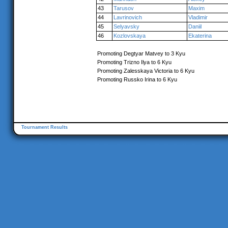
43
Tarusov
Maxim
44
Lavrinovich
Vladimir
45
Selyavsky
Daniil
46
Kozlovskaya
Ekaterina
Promoting Degtyar Matvey to 3 Kyu
Promoting Trizno Ilya to 6 Kyu
Promoting Zalesskaya Victoria to 6 Kyu
Promoting Russko Irina to 6 Kyu
Tournament Results