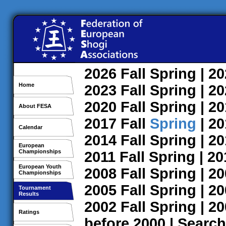
2026
Fall
Spring
| 2
Home
2023
Fall
Spring
| 2
2020
Fall
Spring
| 2
About FESA
2017
Fall
Spring
| 2
Calendar
2014
Fall
Spring
| 2
European
Championships
2011
Fall
Spring
| 2
European Youth
2008
Fall
Spring
| 2
Championships
2005
Fall
Spring
| 2
Tournament
Results
2002
Fall
Spring
| 2
Ratings
before 2000
|
Search