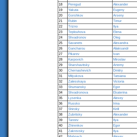
18
Peregud
Alexander
19
Yakuta
Eugeny
20
Gorshkov
Arseny
21
Rubin
Timur
22
Trizno
Ilya
23
Teplouhova
Elena
24
Shvadronov
Oleg
25
Savanets
Alexandra
26
Gancharou
Aliaksandr
27
Pikarev
Ivan
28
Karpovich
Miroslav
29
Sharshavitsky
Artemy
30
Chernashevich
Dmitry
31
Milyukova
Tatsiana
32
Zalesskaya
Victoria
33
Shumansky
Egor
34
Shvadronova
Ekaterina
35
Lysenka
Alexey
36
Russko
Irina
37
Shiroky
Kirill
38
Zubritsky
Alexander
39
Tareev
Ilya
40
Zhirenkov
Egor
41
Zakrevsky
Ilya
42
Mahnach
Alexey