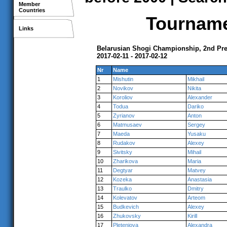
Member
Countries
Tournamen
Links
Belarusian Shogi Championship, 2nd Pr
2017-02-11 - 2017-02-12
Nr
Name
1
Mishutin
Mikhail
2
Novikov
Nikita
3
Koroliov
Alexander
4
Todua
Dariko
5
Zyrianov
Anton
6
Matmusaev
Sergey
7
Maeda
Yusaku
8
Rudakov
Alexey
9
Sivitsky
Mihail
10
Zharikova
Maria
11
Degtyar
Matvey
12
Kozeka
Anastasia
13
Traulko
Dmitry
14
Kolevatov
Arteom
15
Budkevich
Alexey
16
Zhukovsky
Kirill
17
Pleteniova
Alexandra