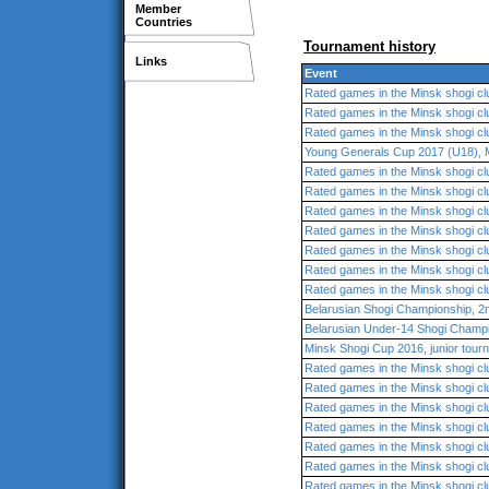
Member
Countries
Tournament history
Links
Event
Rated games in the Minsk shogi cl
Rated games in the Minsk shogi cl
Rated games in the Minsk shogi cl
Young Generals Cup 2017 (U18), 
Rated games in the Minsk shogi cl
Rated games in the Minsk shogi cl
Rated games in the Minsk shogi cl
Rated games in the Minsk shogi cl
Rated games in the Minsk shogi cl
Rated games in the Minsk shogi cl
Rated games in the Minsk shogi cl
Belarusian Shogi Championship, 2
Belarusian Under-14 Shogi Champ
Minsk Shogi Cup 2016, junior tour
Rated games in the Minsk shogi cl
Rated games in the Minsk shogi cl
Rated games in the Minsk shogi cl
Rated games in the Minsk shogi cl
Rated games in the Minsk shogi cl
Rated games in the Minsk shogi cl
Rated games in the Minsk shogi cl