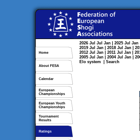
2026
Jul
Jul
Jan
| 2025
Jul
Jan
2019
Jul
Jan
| 2018
Jul
Jan
| 2
2012
Jul
Jan
| 2011
Jul
Jan
| 2
Home
2005
Jul
Jan
| 2004
Jul
Jan
| 2
Elo system
|
Search
About FESA
Calendar
European
Championships
European Youth
Championships
Tournament
Results
Ratings