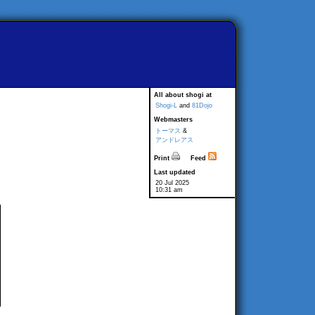
All about shogi at
Shogi-L
and
81Dojo
Webmasters
トーマス
&
アンドレアス
Print
Feed
Last updated
20 Jul 2025
10:31 am