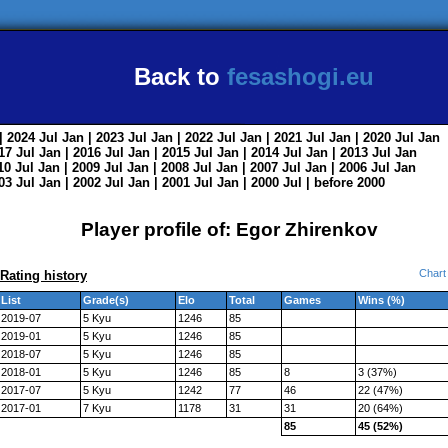
Back to
fesashogi.eu
| 2024
Jul
Jan
| 2023
Jul
Jan
| 2022
Jul
Jan
| 2021
Jul
Jan
| 2020
Jul
Jan
017
Jul
Jan
| 2016
Jul
Jan
| 2015
Jul
Jan
| 2014
Jul
Jan
| 2013
Jul
Jan
010
Jul
Jan
| 2009
Jul
Jan
| 2008
Jul
Jan
| 2007
Jul
Jan
| 2006
Jul
Jan
003
Jul
Jan
| 2002
Jul
Jan
| 2001
Jul
Jan
| 2000
Jul
|
before 2000
Player profile of: Egor Zhirenkov
Chart
Rating history
List
Grade(s)
Elo
Total
Games
Wins (%)
2019-07
5 Kyu
1246
85
2019-01
5 Kyu
1246
85
2018-07
5 Kyu
1246
85
2018-01
5 Kyu
1246
85
8
3 (37%)
2017-07
5 Kyu
1242
77
46
22 (47%)
2017-01
7 Kyu
1178
31
31
20 (64%)
85
45 (52%)