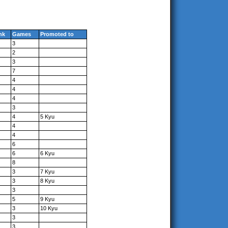
nk
Games
Promoted to
3
2
3
7
4
4
4
3
4
5 Kyu
4
4
6
6
6 Kyu
8
3
7 Kyu
3
8 Kyu
3
5
9 Kyu
3
10 Kyu
3
3