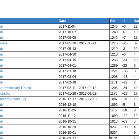
Date
Elo
+/-
Ra
ub
2017-11-04
1243
+3
12
ub
2017-10-07
1249
-6
19
ub
2017-09-09
1242
+7
11
Minsk
2017-05-20 - 2017-05-21
1216
+26
37
ub
2017-05-13
1219
-3
10
ub
2017-04-30
1213
+6
4
ub
2017-04-15
1236
-23
10
ub
2017-04-01
1259
-23
8
ub
2017-03-18
1221
+38
3
ub
2017-03-04
1208
+13
4
ub
2017-02-18
1181
+27
2
nd Preliminary Round
2017-02-11 - 2017-02-12
1205
-24
40
ionship
2017-01-28 - 2017-01-29
1178
+27
17
nament (under 12)
2016-12-17 - 2016-12-18
1087
+91
10
ub
2016-12-10
1092
-5
8
ub
2016-11-26
1102
-10
9
ub
2016-11-12
1090
+12
12
ub
2016-10-31
1013
+77
5
ub
2016-10-29
923
+90
4
ub
2016-10-01
923*
9
ub
2016-09-17
819*
16