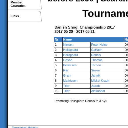
Member
Countries
Tournamen
Links
Danish Shogi Championship 2017
2017-05-20 - 2017-05-21
Nr
Name
Na
1
Nielsen
Peter Heine
D
2
Hellegaard
Carsten
D
3
Hellegaard
Dennis
D
4
Heshe
Thomas
D
5
Pedersen
Torben
D
6
Riis
Søren
D
7
Gram
Jannik
D
8
Mathiesen
Mikkel Kragh
D
9
Trier
Jakob
D
10
Trier
Alexander
D
Promoting Hellegaard Dennis to 3 Kyu
Tournament Results