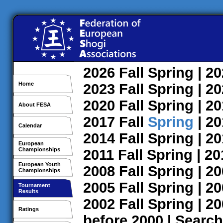
2026
Fall
Spring
| 2
Home
2023
Fall
Spring
| 2
2020
Fall
Spring
| 2
About FESA
2017
Fall
Spring
| 2
Calendar
2014
Fall
Spring
| 2
European
Championships
2011
Fall
Spring
| 2
European Youth
2008
Fall
Spring
| 2
Championships
2005
Fall
Spring
| 2
Tournament
Results
2002
Fall
Spring
| 2
Ratings
before 2000
|
Search