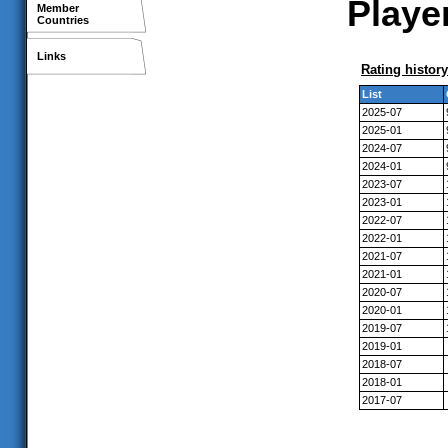
Player
Member
Countries
Links
Rating history
List
2025-07
2025-01
2024-07
2024-01
2023-07
2023-01
2022-07
2022-01
2021-07
2021-01
2020-07
2020-01
2019-07
2019-01
2018-07
2018-01
2017-07