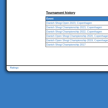
Tournament history
Event
Danish Shogi Open 2023, Copenhagen
Danish Shogi Championship 2023, Copenhagen
Danish Shogi Championship 2022, Copenhagen
Danish Open Shogi Championship 2020, Copenhage
Danish Open Shogi Championship 2019, Copenhage
Danish Shogi Championship 2017
Ratings