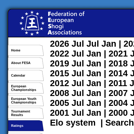
2026
Jul
Jul
Jan
| 2
Home
2022
Jul
Jan
| 2021
2019
Jul
Jan
| 2018
About FESA
2015
Jul
Jan
| 2014
Calendar
2012
Jul
Jan
| 2011
J
European
Championships
2008
Jul
Jan
| 2007
European Youth
2005
Jul
Jan
| 2004
Championships
2001
Jul
Jan
| 2000
Tournament
Results
Elo system
|
Search
Ratings