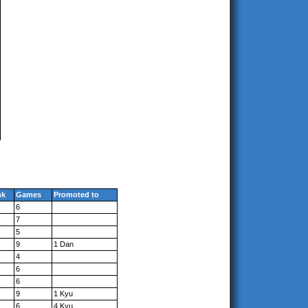
nk
Games
Promoted to
6
7
5
9
1 Dan
4
6
6
9
1 Kyu
6
4 Kyu