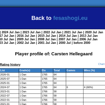
Back to
fesashogi.eu
| 2024
Jul
Jan
| 2023
Jul
Jan
| 2022
Jul
Jan
| 2021
Jul
Jan
| 2020
Jul
Jan
017
Jul
Jan
| 2016
Jul
Jan
| 2015
Jul
Jan
| 2014
Jul
Jan
| 2013
Jul
Jan
010
Jul
Jan
| 2009
Jul
Jan
| 2008
Jul
Jan
| 2007
Jul
Jan
| 2006
Jul
Jan
003
Jul
Jan
| 2002
Jul
Jan
| 2001
Jul
Jan
| 2000
Jul
|
before 2000
Player profile of: Carsten Hellegaard
Chart
Rating history
List
Grade(s)
Elo
Total
Games
Wins (%)
2026-01
1 Dan
1765
64
2025-07
1 Dan
1765
64
2025-01
1 Dan
1765
64
2024-07
1 Dan
1765
64
6
4 (66%)
2023-01
1 Dan
1766
58
2022-07
1 Dan
1766
58
2022-01
1 Dan
1766
58
2021-01
1 Dan
1766
58