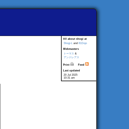
All about shogi at
Shogi-L
and
81Dojo
Webmasters
トーマス
&
アンドレアス
Print
Feed
Last updated
20 Jul 2025
10:31 am