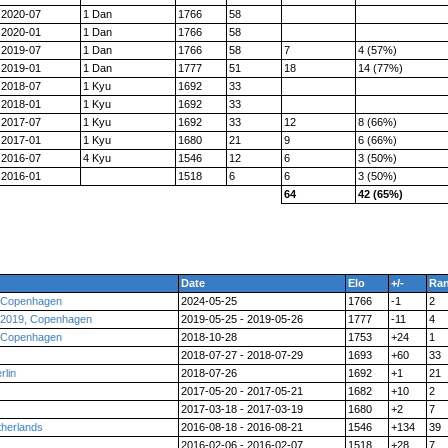
2020-07
1 Dan
1766
58
2020-01
1 Dan
1766
58
2019-07
1 Dan
1766
58
7
4 (57%)
2019-01
1 Dan
1777
51
18
14 (77%)
2018-07
1 Kyu
1692
33
2018-01
1 Kyu
1692
33
2017-07
1 Kyu
1692
33
12
8 (66%)
2017-01
1 Kyu
1680
21
9
6 (66%)
2016-07
4 Kyu
1546
12
6
3 (50%)
2016-01
1518
6
6
3 (50%)
64
42 (65%)
Date
Elo
+/-
Ra
, Copenhagen
2024-05-25
1766
-1
2
 2019, Copenhagen
2019-05-25 - 2019-05-26
1777
-11
4
, Copenhagen
2018-10-28
1753
+24
1
2018-07-27 - 2018-07-29
1693
+60
33
lin
2018-07-26
1692
+1
21
2017-05-20 - 2017-05-21
1682
+10
2
2017-03-18 - 2017-03-19
1680
+2
7
herlands
2016-08-18 - 2016-08-21
1546
+134
39
2016-02-06 - 2016-02-07
1518
+28
7