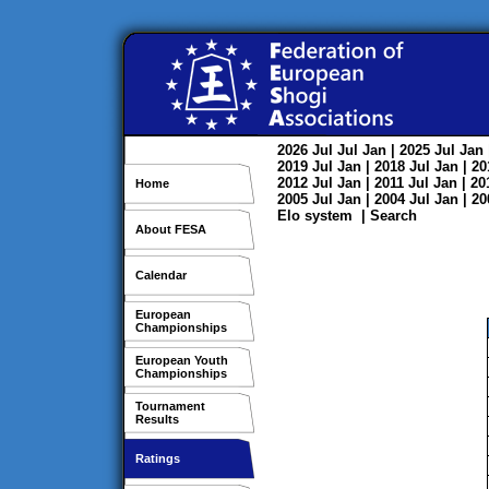
2026
Jul
Jul
Jan
| 2025
Jul
Jan
2019
Jul
Jan
| 2018
Jul
Jan
| 2
2012
Jul
Jan
| 2011
Jul
Jan
| 2
Home
2005
Jul
Jan
| 2004
Jul
Jan
| 2
Elo system
|
Search
About FESA
Calendar
European
Championships
European Youth
Championships
Tournament
Results
Ratings