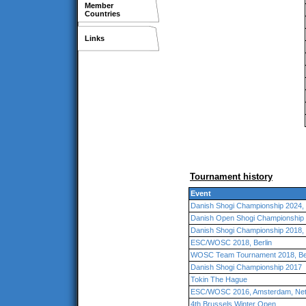
Member
Countries
Links
Tournament history
Event
Danish Shogi Championship 2024
Danish Open Shogi Championship
Danish Shogi Championship 2018
ESC/WOSC 2018, Berlin
WOSC Team Tournament 2018, Ber
Danish Shogi Championship 2017
Tokin The Hague
ESC/WOSC 2016, Amsterdam, Net
4th Brussels Winter Open