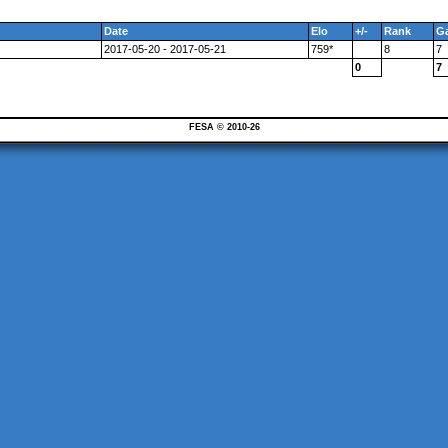
Date
Elo
+/-
Rank
G
2017-05-20 - 2017-05-21
759*
8
7
0
7
FESA © 2010-26