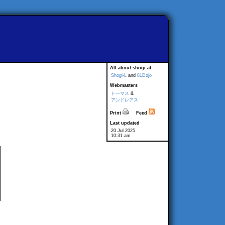
All about shogi at
Shogi-L
and
81Dojo
Webmasters
トーマス
&
アンドレアス
Print
Feed
Last updated
20 Jul 2025
10:31 am