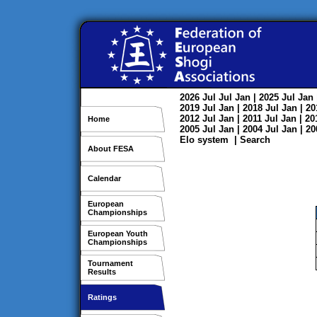
2026
Jul
Jul
Jan
| 2025
Jul
Jan
2019
Jul
Jan
| 2018
Jul
Jan
| 2
2012
Jul
Jan
| 2011
Jul
Jan
| 2
Home
2005
Jul
Jan
| 2004
Jul
Jan
| 2
Elo system
|
Search
About FESA
Calendar
European
Championships
European Youth
Championships
Tournament
Results
Ratings