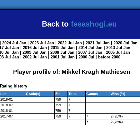
Back to
fesashogi.eu
| 2024
Jul
Jan
| 2023
Jul
Jan
| 2022
Jul
Jan
| 2021
Jul
Jan
| 2020
Jul
Jan
017
Jul
Jan
| 2016
Jul
Jan
| 2015
Jul
Jan
| 2014
Jul
Jan
| 2013
Jul
Jan
010
Jul
Jan
| 2009
Jul
Jan
| 2008
Jul
Jan
| 2007
Jul
Jan
| 2006
Jul
Jan
003
Jul
Jan
| 2002
Jul
Jan
| 2001
Jul
Jan
| 2000
Jul
|
before 2000
Player profile of: Mikkel Kragh Mathiesen
Rating history
List
Grade(s)
Elo
Total
Games
Wins (%)
2019-01
759
7
2018-07
759
7
2018-01
759
7
2017-07
759
7
7
2 (28%)
7
2 (28%)