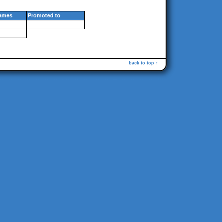
ames
Promoted to
back to top ↑