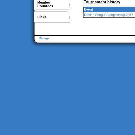
Tournament history
Member
Countries
Event
Danish Shogi Championship 2017
Links
Ratings