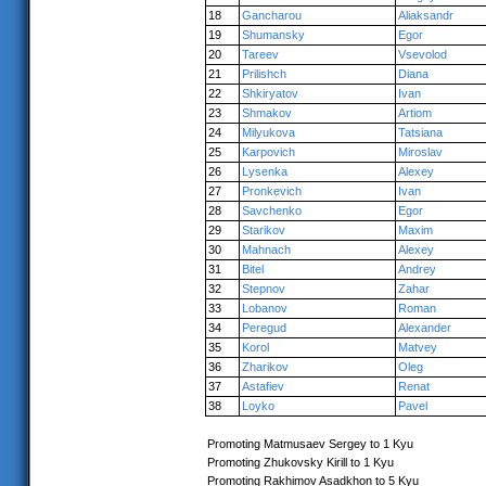
18
Gancharou
Aliaksandr
19
Shumansky
Egor
20
Tareev
Vsevolod
21
Prilishch
Diana
22
Shkiryatov
Ivan
23
Shmakov
Artiom
24
Milyukova
Tatsiana
25
Karpovich
Miroslav
26
Lysenka
Alexey
27
Pronkevich
Ivan
28
Savchenko
Egor
29
Starikov
Maxim
30
Mahnach
Alexey
31
Bitel
Andrey
32
Stepnov
Zahar
33
Lobanov
Roman
34
Peregud
Alexander
35
Korol
Matvey
36
Zharikov
Oleg
37
Astafiev
Renat
38
Loyko
Pavel
Promoting Matmusaev Sergey to 1 Kyu
Promoting Zhukovsky Kirill to 1 Kyu
Promoting Rakhimov Asadkhon to 5 Kyu