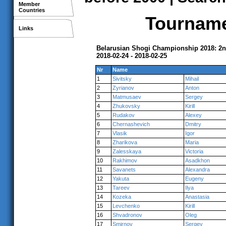
Member
Countries
Tournamen
Links
Belarusian Shogi Championship 2018: 2n
2018-02-24 - 2018-02-25
Nr
Name
1
Sivitsky
Mihail
2
Zyrianov
Anton
3
Matmusaev
Sergey
4
Zhukovsky
Kirill
5
Rudakov
Alexey
6
Chernashevich
Dmitry
7
Vlasik
Igor
8
Zharikova
Maria
9
Zalesskaya
Victoria
10
Rakhimov
Asadkhon
11
Savanets
Alexandra
12
Yakuta
Eugeny
13
Tareev
Ilya
14
Kozeka
Anastasia
15
Levchenko
Kirill
16
Shvadronov
Oleg
17
Smirnov
Sergey