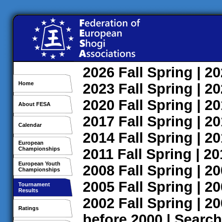
2026
Fall
Spring
| 2
Home
2023
Fall
Spring
| 2
2020
Fall
Spring
| 2
About FESA
2017
Fall
Spring
| 2
Calendar
2014
Fall
Spring
| 2
European
Championships
2011
Fall
Spring
| 2
European Youth
2008
Fall
Spring
| 2
Championships
2005
Fall
Spring
| 2
Tournament
Results
2002
Fall
Spring
| 2
Ratings
before 2000
|
Search