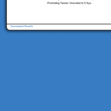
Promoting Tareev Vsevolod to 5 Kyu
Tournament Results