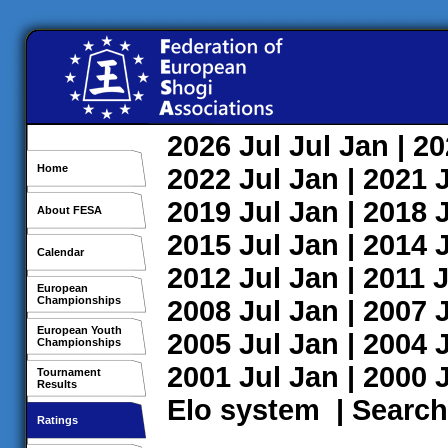
2026
Jul
Jul
Jan
| 2
Home
2022
Jul
Jan
| 2021
2019
Jul
Jan
| 2018
About FESA
2015
Jul
Jan
| 2014
Calendar
2012
Jul
Jan
| 2011
J
European
Championships
2008
Jul
Jan
| 2007
European Youth
2005
Jul
Jan
| 2004
Championships
2001
Jul
Jan
| 2000
Tournament
Results
Elo system
|
Search
Ratings