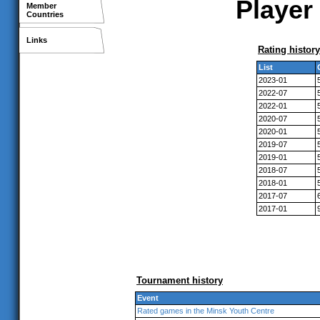
Player 
Member
Countries
Links
Rating history
List
2023-01
2022-07
2022-01
2020-07
2020-01
2019-07
2019-01
2018-07
2018-01
2017-07
2017-01
Tournament history
Event
Rated games in the Minsk Youth Centre