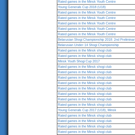
Rated games in the Minsk Youth Centre
Young Generals Cup 2018 (U18)
Rated games in the Minsk Youth Centre
Rated games in the Minsk Youth Centre
Rated games in the Minsk Youth Centre
Rated games in the Minsk Youth Centre
Rated games in the Minsk Youth Centre
Belarusian Shogi Championship 2018: 2nd Prelimina
Belarusian Under-14 Shogi Championship
Rated games in the Minsk shogi club
Rated games in the Minsk shogi club
Minsk Youth Shogi Cup 2017
Rated games in the Minsk shogi club
Rated games in the Minsk shogi club
Rated games in the Minsk shogi club
Rated games in the Minsk shogi club
Rated games in the Minsk shogi club
Rated games in the Minsk shogi club
Rated games in the Minsk shogi club
Rated games in the Minsk shogi club
Young Generals Cup 2017 (U18), Minsk
Rated games in the Minsk shogi club
Rated games in the Minsk shogi club
Rated games in the Minsk shogi club
Rated games in the Minsk shogi club