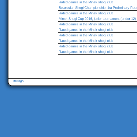
Rated games in the Minsk shogi club
Belarusian Shogi Championship, 1st Preliminary Rou
Rated games in the Minsk shogi club
Minsk Shogi Cup 2016, junior tournament (under 12)
Rated games in the Minsk shogi club
Rated games in the Minsk shogi club
Rated games in the Minsk shogi club
Rated games in the Minsk shogi club
Rated games in the Minsk shogi club
Rated games in the Minsk shogi club
Ratings