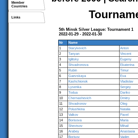
Member
Countries
Tournamen
Links
5th Minsk Silver League: Tournament 1
2022-01-29 - 2022-01-30
Nr
Name
1
Starykevich
Anton
2
Tanyan
Vincent
3
Iglitsky
Eugeny
4
Shvadronova
Ekaterina
5
Rubin
Timur
6
Gaevskaya
Eva
7
Kashchionok
Vladislav
8
Lysenka
Sergey
9
Todua
Dariko
10
Chernashevich
Dmitry
11
Shvadronov
Oleg
12
Polushkina
Natalia
13
Valkov
Pavel
14
Borisova
Maria
15
Shevtsov
Mihail
16
Arabey
Anastasia
17
Borisov
Vadim