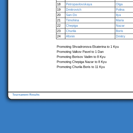
18
Petropavlovskaya
Olga
19
Dmitrovich
Polina
20
San-Do
Ilya
21
Timohina
Maria
22
Chepiga
Nazar
23
Churila
Boris
24
Afonin
Dmitry
Promoting Shvadronova Ekaterina to 1 Kyu
Promoting Valkov Pavel to 1 Dan
Promoting Borisov Vadim to 8 Kyu
Promoting Chepiga Nazar to 8 Kyu
Promoting Churila Boris to 11 Kyu
Tournament Results