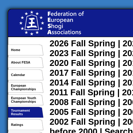
2026
Fall
Spring
| 2
Home
2023
Fall
Spring
| 2
2020
Fall
Spring
| 2
About FESA
2017
Fall
Spring
| 2
Calendar
2014
Fall
Spring
| 2
European
Championships
2011
Fall
Spring
| 2
European Youth
2008
Fall
Spring
| 2
Championships
2005
Fall
Spring
| 2
Tournament
Results
2002
Fall
Spring
| 2
Ratings
before 2000
|
Search