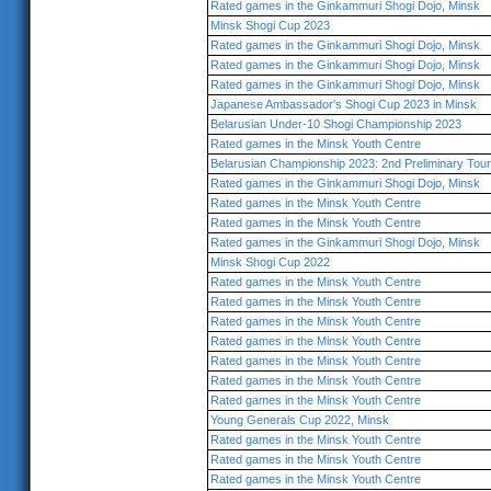
Rated games in the Ginkammuri Shogi Dojo, Minsk
Minsk Shogi Cup 2023
Rated games in the Ginkammuri Shogi Dojo, Minsk
Rated games in the Ginkammuri Shogi Dojo, Minsk
Rated games in the Ginkammuri Shogi Dojo, Minsk
Japanese Ambassador's Shogi Cup 2023 in Minsk
Belarusian Under-10 Shogi Championship 2023
Rated games in the Minsk Youth Centre
Belarusian Championship 2023: 2nd Preliminary Tou
Rated games in the Ginkammuri Shogi Dojo, Minsk
Rated games in the Minsk Youth Centre
Rated games in the Minsk Youth Centre
Rated games in the Ginkammuri Shogi Dojo, Minsk
Minsk Shogi Cup 2022
Rated games in the Minsk Youth Centre
Rated games in the Minsk Youth Centre
Rated games in the Minsk Youth Centre
Rated games in the Minsk Youth Centre
Rated games in the Minsk Youth Centre
Rated games in the Minsk Youth Centre
Rated games in the Minsk Youth Centre
Young Generals Cup 2022, Minsk
Rated games in the Minsk Youth Centre
Rated games in the Minsk Youth Centre
Rated games in the Minsk Youth Centre