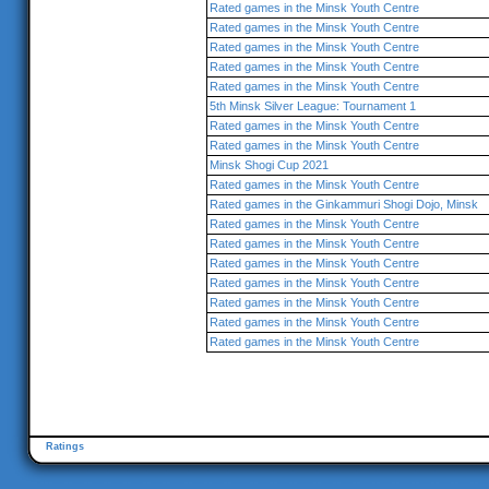
Rated games in the Minsk Youth Centre
Rated games in the Minsk Youth Centre
Rated games in the Minsk Youth Centre
Rated games in the Minsk Youth Centre
Rated games in the Minsk Youth Centre
5th Minsk Silver League: Tournament 1
Rated games in the Minsk Youth Centre
Rated games in the Minsk Youth Centre
Minsk Shogi Cup 2021
Rated games in the Minsk Youth Centre
Rated games in the Ginkammuri Shogi Dojo, Minsk
Rated games in the Minsk Youth Centre
Rated games in the Minsk Youth Centre
Rated games in the Minsk Youth Centre
Rated games in the Minsk Youth Centre
Rated games in the Minsk Youth Centre
Rated games in the Minsk Youth Centre
Rated games in the Minsk Youth Centre
Ratings