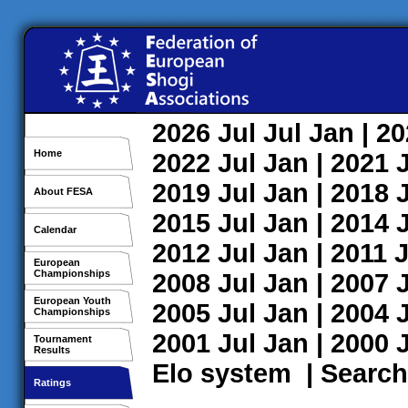
2026
Jul
Jul
Jan
| 2
Home
2022
Jul
Jan
| 2021
2019
Jul
Jan
| 2018
About FESA
2015
Jul
Jan
| 2014
Calendar
2012
Jul
Jan
| 2011
J
European
Championships
2008
Jul
Jan
| 2007
European Youth
2005
Jul
Jan
| 2004
Championships
2001
Jul
Jan
| 2000
Tournament
Results
Elo system
|
Search
Ratings