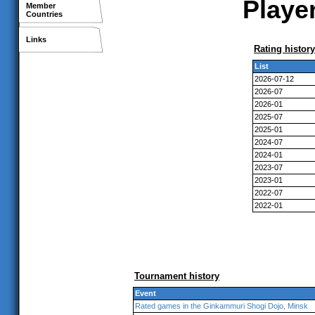
Player
Member
Countries
Links
Rating history
List
2026-07-12
2026-07
2026-01
2025-07
2025-01
2024-07
2024-01
2023-07
2023-01
2022-07
2022-01
Tournament history
Event
Rated games in the Ginkammuri Shogi Dojo, Minsk