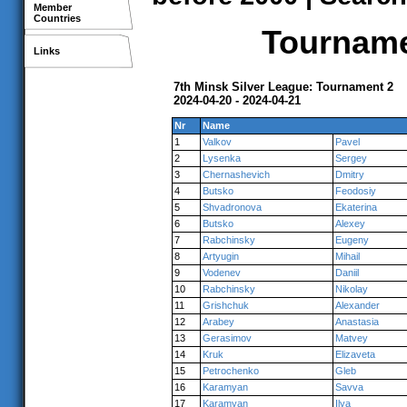
Member
Countries
Tournamen
Links
7th Minsk Silver League: Tournament 2
2024-04-20 - 2024-04-21
Nr
Name
1
Valkov
Pavel
2
Lysenka
Sergey
3
Chernashevich
Dmitry
4
Butsko
Feodosiy
5
Shvadronova
Ekaterina
6
Butsko
Alexey
7
Rabchinsky
Eugeny
8
Artyugin
Mihail
9
Vodenev
Daniil
10
Rabchinsky
Nikolay
11
Grishchuk
Alexander
12
Arabey
Anastasia
13
Gerasimov
Matvey
14
Kruk
Elizaveta
15
Petrochenko
Gleb
16
Karamyan
Savva
17
Karamyan
Ilya