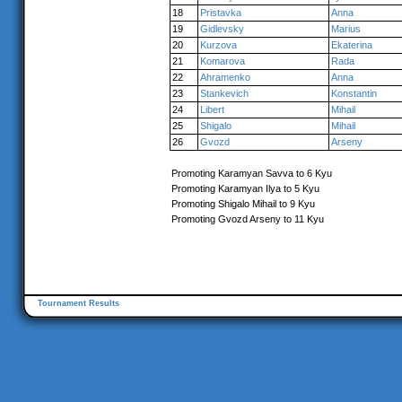
18
Pristavka
Anna
19
Gidlevsky
Marius
20
Kurzova
Ekaterina
21
Komarova
Rada
22
Ahramenko
Anna
23
Stankevich
Konstantin
24
Libert
Mihail
25
Shigalo
Mihail
26
Gvozd
Arseny
Promoting Karamyan Savva to 6 Kyu
Promoting Karamyan Ilya to 5 Kyu
Promoting Shigalo Mihail to 9 Kyu
Promoting Gvozd Arseny to 11 Kyu
Tournament Results