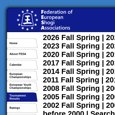
2026
Fall
Spring
| 2
Home
2023
Fall
Spring
| 2
2020
Fall
Spring
| 2
About FESA
2017
Fall
Spring
| 2
Calendar
2014
Fall
Spring
| 2
European
Championships
2011
Fall
Spring
| 2
European Youth
2008
Fall
Spring
| 2
Championships
2005
Fall
Spring
| 2
Tournament
Results
2002
Fall
Spring
| 2
Ratings
before 2000
|
Search