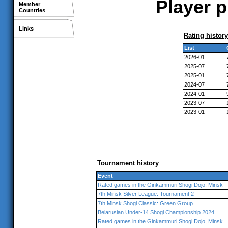
Player p
Member
Countries
Links
Rating history
List
2026-01
2025-07
2025-01
2024-07
2024-01
2023-07
2023-01
Tournament history
Event
Rated games in the Ginkammuri Shogi Dojo, Minsk
7th Minsk Silver League: Tournament 2
7th Minsk Shogi Classic: Green Group
Belarusian Under-14 Shogi Championship 2024
Rated games in the Ginkammuri Shogi Dojo, Minsk