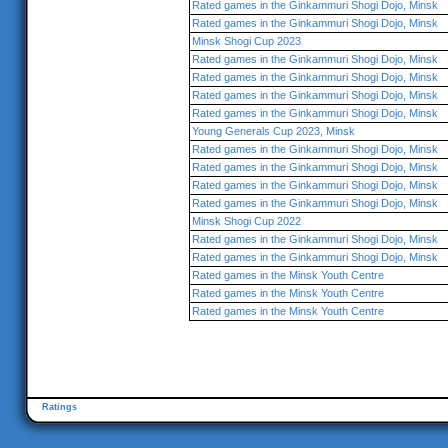
Rated games in the Ginkammuri Shogi Dojo, Minsk
Rated games in the Ginkammuri Shogi Dojo, Minsk
Minsk Shogi Cup 2023
Rated games in the Ginkammuri Shogi Dojo, Minsk
Rated games in the Ginkammuri Shogi Dojo, Minsk
Rated games in the Ginkammuri Shogi Dojo, Minsk
Rated games in the Ginkammuri Shogi Dojo, Minsk
Young Generals Cup 2023, Minsk
Rated games in the Ginkammuri Shogi Dojo, Minsk
Rated games in the Ginkammuri Shogi Dojo, Minsk
Rated games in the Ginkammuri Shogi Dojo, Minsk
Rated games in the Ginkammuri Shogi Dojo, Minsk
Minsk Shogi Cup 2022
Rated games in the Ginkammuri Shogi Dojo, Minsk
Rated games in the Ginkammuri Shogi Dojo, Minsk
Rated games in the Minsk Youth Centre
Rated games in the Minsk Youth Centre
Rated games in the Minsk Youth Centre
Ratings