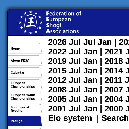
2026
Jul
Jul
Jan
| 2
Home
2022
Jul
Jan
| 2021
2019
Jul
Jan
| 2018
About FESA
2015
Jul
Jan
| 2014
Calendar
2012
Jul
Jan
| 2011
J
European
Championships
2008
Jul
Jan
| 2007
European Youth
2005
Jul
Jan
| 2004
Championships
2001
Jul
Jan
| 2000
Tournament
Results
Elo system
|
Search
Ratings