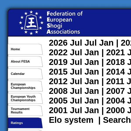
2026
Jul
Jul
Jan
| 2
Home
2022
Jul
Jan
| 2021
2019
Jul
Jan
| 2018
About FESA
2015
Jul
Jan
| 2014
Calendar
2012
Jul
Jan
| 2011
J
European
Championships
2008
Jul
Jan
| 2007
European Youth
2005
Jul
Jan
| 2004
Championships
2001
Jul
Jan
| 2000
Tournament
Results
Elo system
|
Search
Ratings