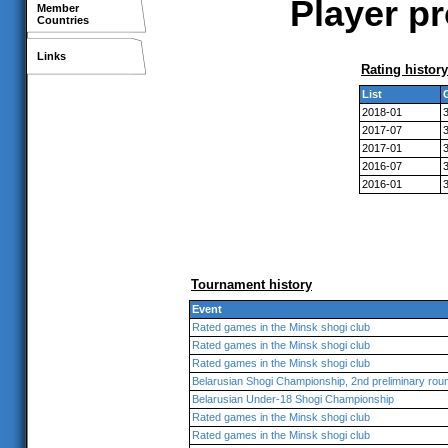
Player pr
Member
Countries
Links
Rating history
List
2018-01
2017-07
2017-01
2016-07
2016-01
Tournament history
Event
Rated games in the Minsk shogi club
Rated games in the Minsk shogi club
Rated games in the Minsk shogi club
Belarusian Shogi Championship, 2nd preliminary rou
Belarusian Under-18 Shogi Championship
Rated games in the Minsk shogi club
Rated games in the Minsk shogi club