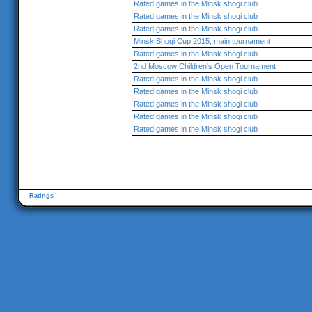
Rated games in the Minsk shogi club
Rated games in the Minsk shogi club
Rated games in the Minsk shogi club
Minsk Shogi Cup 2015, main tournament
Rated games in the Minsk shogi club
2nd Moscow Children's Open Tournament
Rated games in the Minsk shogi club
Rated games in the Minsk shogi club
Rated games in the Minsk shogi club
Rated games in the Minsk shogi club
Rated games in the Minsk shogi club
Ratings