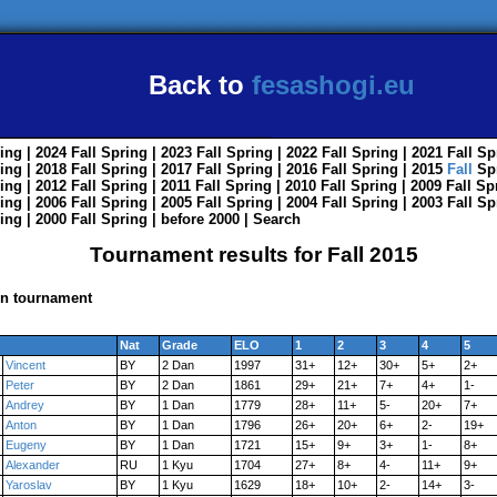
Back to
fesashogi.eu
ing
| 2024
Fall
Spring
| 2023
Fall
Spring
| 2022
Fall
Spring
| 2021
Fall
Sp
ing
| 2018
Fall
Spring
| 2017
Fall
Spring
| 2016
Fall
Spring
| 2015
Fall
Sp
ing
| 2012
Fall
Spring
| 2011
Fall
Spring
| 2010
Fall
Spring
| 2009
Fall
Sp
ing
| 2006
Fall
Spring
| 2005
Fall
Spring
| 2004
Fall
Spring
| 2003
Fall
Sp
ing
| 2000
Fall
Spring
|
before 2000
|
Search
Tournament results for Fall 2015
in tournament
Nat
Grade
ELO
1
2
3
4
5
Vincent
BY
2 Dan
1997
31+
12+
30+
5+
2+
Peter
BY
2 Dan
1861
29+
21+
7+
4+
1-
Andrey
BY
1 Dan
1779
28+
11+
5-
20+
7+
Anton
BY
1 Dan
1796
26+
20+
6+
2-
19+
Eugeny
BY
1 Dan
1721
15+
9+
3+
1-
8+
Alexander
RU
1 Kyu
1704
27+
8+
4-
11+
9+
Yaroslav
BY
1 Kyu
1629
18+
10+
2-
14+
3-