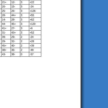
21+
12-
3
+22
20-
15-
3
-24
25-
26-
3
+126
28-
44+
3
+55
14-
28-
3
+62
44-
45+
3
+120
41+
27-
3
+6
31-
43+
3
+52
39-
29-
2
-24
29-
32-
2
+28
45+
40-
2
+39
38+
36-
2
-49
43-
38-
0
-57