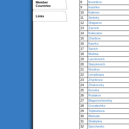
8
Ikonnikov
Member
Countries
9
Ivashko
10
Kalenov
Links
11
Sivitsky
12
Shaparov
13
Zazorin
14
Kolevatov
15
Zharikov
16
Kaurko
17
Savich
18
Muhina
19
Lavrinovich
20
Starykevich
21
Novikov
22
Levadnaya
23
Zharikova
24
Zhukovsky
25
Kozeka
26
Rudakov
27
Blagoveshenskiy
28
Govaleshko
29
Teplouhova
30
Mishutin
31
Shalepina
32
Savchenko