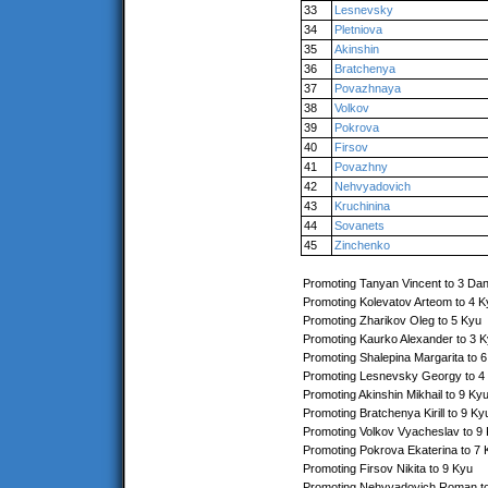
33
Lesnevsky
34
Pletniova
35
Akinshin
36
Bratchenya
37
Povazhnaya
38
Volkov
39
Pokrova
40
Firsov
41
Povazhny
42
Nehvyadovich
43
Kruchinina
44
Sovanets
45
Zinchenko
Promoting Tanyan Vincent to 3 Da
Promoting Kolevatov Arteom to 4 K
Promoting Zharikov Oleg to 5 Kyu
Promoting Kaurko Alexander to 3 
Promoting Shalepina Margarita to 
Promoting Lesnevsky Georgy to 4
Promoting Akinshin Mikhail to 9 Ky
Promoting Bratchenya Kirill to 9 Ky
Promoting Volkov Vyacheslav to 9
Promoting Pokrova Ekaterina to 7 
Promoting Firsov Nikita to 9 Kyu
Promoting Nehvyadovich Roman t