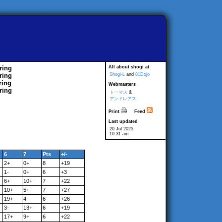
ring
All about shogi at
ring
Shogi-L
and
81Dojo
ring
Webmasters
ring
トーマス
&
アンドレアス
Print
Feed
Last updated
20 Jul 2025
10:31 am
6
7
Pts
+/-
2+
0+
8
+19
1-
0+
6
+3
6+
10+
7
+22
10+
5+
7
+27
19+
4-
6
+26
3-
13+
6
+19
17+
9+
6
+22