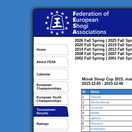
2026
Fall
Spring
| 2025
Fall
Spr
2020
Fall
Spring
| 2019
Fall
Spr
2014
Fall
Spring
| 2013
Fall
Spr
Home
2008
Fall
Spring
| 2007
Fall
Spr
2002
Fall
Spring
| 2001
Fall
Spr
About FESA
Calendar
Minsk Shogi Cup 2015, ma
2015-12-05 - 2015-12-06
European
Championships
Nr
Name
1
Tanyan
European Youth
Championships
2
Shcheslionok
3
Lysenka
Tournament
4
Mahin
Results
5
Iglitsky
6
Rusanov
Ratings
7
Kondratov