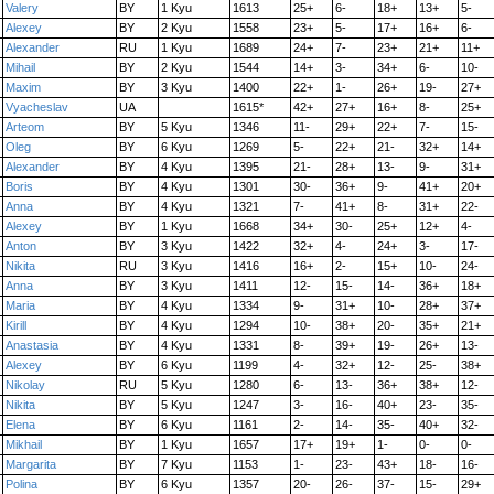
Valery
BY
1 Kyu
1613
25+
6-
18+
13+
5-
Alexey
BY
2 Kyu
1558
23+
5-
17+
16+
6-
Alexander
RU
1 Kyu
1689
24+
7-
23+
21+
11+
Mihail
BY
2 Kyu
1544
14+
3-
34+
6-
10-
Maxim
BY
3 Kyu
1400
22+
1-
26+
19-
27+
Vyacheslav
UA
1615*
42+
27+
16+
8-
25+
Arteom
BY
5 Kyu
1346
11-
29+
22+
7-
15-
Oleg
BY
6 Kyu
1269
5-
22+
21-
32+
14+
Alexander
BY
4 Kyu
1395
21-
28+
13-
9-
31+
Boris
BY
4 Kyu
1301
30-
36+
9-
41+
20+
Anna
BY
4 Kyu
1321
7-
41+
8-
31+
22-
Alexey
BY
1 Kyu
1668
34+
30-
25+
12+
4-
Anton
BY
3 Kyu
1422
32+
4-
24+
3-
17-
Nikita
RU
3 Kyu
1416
16+
2-
15+
10-
24-
Anna
BY
3 Kyu
1411
12-
15-
14-
36+
18+
Maria
BY
4 Kyu
1334
9-
31+
10-
28+
37+
Kirill
BY
4 Kyu
1294
10-
38+
20-
35+
21+
Anastasia
BY
4 Kyu
1331
8-
39+
19-
26+
13-
Alexey
BY
6 Kyu
1199
4-
32+
12-
25-
38+
Nikolay
RU
5 Kyu
1280
6-
13-
36+
38+
12-
Nikita
BY
5 Kyu
1247
3-
16-
40+
23-
35-
Elena
BY
6 Kyu
1161
2-
14-
35-
40+
32-
Mikhail
BY
1 Kyu
1657
17+
19+
1-
0-
0-
Margarita
BY
7 Kyu
1153
1-
23-
43+
18-
16-
Polina
BY
6 Kyu
1357
20-
26-
37-
15-
29+