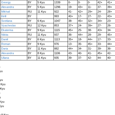
Georgy
BY
5 Kyu
1339
0-
0-
0-
42+
41+
Alexandra
BY
5 Kyu
1296
19-
43+
11-
37-
39+
Mikhail
RU
11 Kyu
922
41-
42+
29+
24-
28+
Kirill
BY
993
40+
17-
27-
22-
43+
Svetlana
BY
6 Kyu
1047
38-
45+
32+
34+
23-
Vyacheslav
RU
12 Kyu
853
37+
24-
39+
27-
26-
Ekaterina
BY
9 Kyu
1115
45+
25-
38-
43+
34-
Nikita
RU
11 Kyu
937
36-
44+
28-
29-
45+
Daniil
BY
6 Kyu
1113
35+
18-
44+
17-
33-
Roman
BY
9 Kyu
976
13-
35-
45+
33-
44+
Daria
BY
11 Kyu
882
44+
34-
31-
39-
36-
Alexandra
BY
8 Kyu
1106
43-
40-
41-
45+
42-
Uliana
BY
11 Kyu
935
39-
37-
42-
44-
40-
n
yu
Kyu
6 Kyu
 Kyu
u
u
 Kyu
Kyu
o 8 Kyu