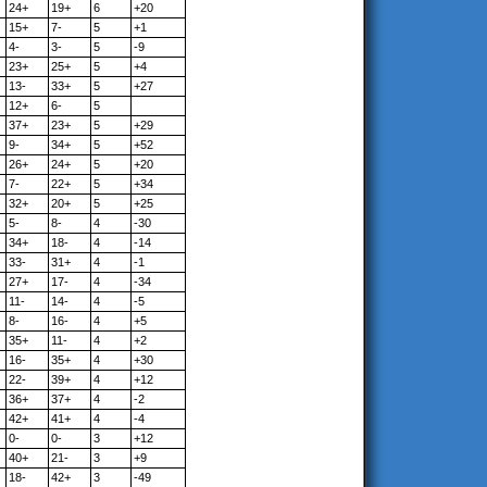
24+
19+
6
+20
15+
7-
5
+1
4-
3-
5
-9
23+
25+
5
+4
13-
33+
5
+27
12+
6-
5
37+
23+
5
+29
9-
34+
5
+52
26+
24+
5
+20
7-
22+
5
+34
32+
20+
5
+25
5-
8-
4
-30
34+
18-
4
-14
33-
31+
4
-1
27+
17-
4
-34
11-
14-
4
-5
8-
16-
4
+5
35+
11-
4
+2
16-
35+
4
+30
22-
39+
4
+12
36+
37+
4
-2
42+
41+
4
-4
0-
0-
3
+12
40+
21-
3
+9
18-
42+
3
-49