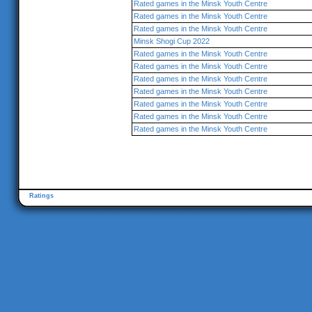
Rated games in the Minsk Youth Centre
Rated games in the Minsk Youth Centre
Rated games in the Minsk Youth Centre
Minsk Shogi Cup 2022
Rated games in the Minsk Youth Centre
Rated games in the Minsk Youth Centre
Rated games in the Minsk Youth Centre
Rated games in the Minsk Youth Centre
Rated games in the Minsk Youth Centre
Rated games in the Minsk Youth Centre
Rated games in the Minsk Youth Centre
Ratings