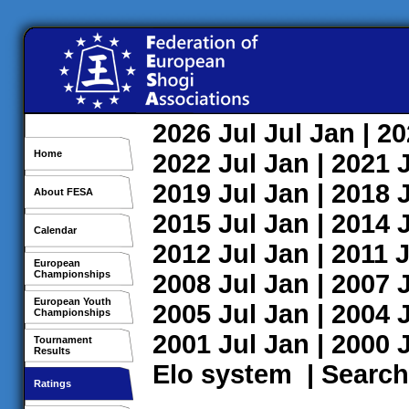
2026
Jul
Jul
Jan
| 2
Home
2022
Jul
Jan
| 2021
2019
Jul
Jan
| 2018
About FESA
2015
Jul
Jan
| 2014
Calendar
2012
Jul
Jan
| 2011
J
European
Championships
2008
Jul
Jan
| 2007
European Youth
2005
Jul
Jan
| 2004
Championships
2001
Jul
Jan
| 2000
Tournament
Results
Elo system
|
Search
Ratings