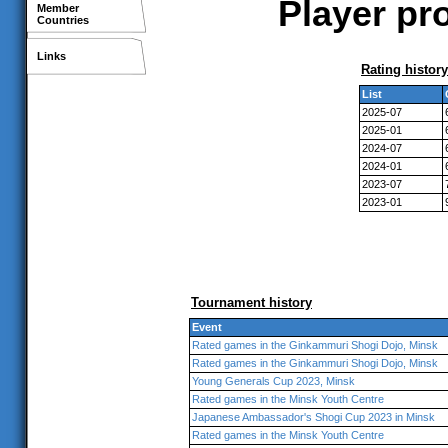
Player pro
Member
Countries
Links
Rating history
List
2025-07
2025-01
2024-07
2024-01
2023-07
2023-01
Tournament history
Event
Rated games in the Ginkammuri Shogi Dojo, Minsk
Rated games in the Ginkammuri Shogi Dojo, Minsk
Young Generals Cup 2023, Minsk
Rated games in the Minsk Youth Centre
Japanese Ambassador's Shogi Cup 2023 in Minsk
Rated games in the Minsk Youth Centre