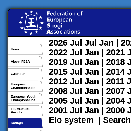
2026
Jul
Jul
Jan
| 2
Home
2022
Jul
Jan
| 2021
2019
Jul
Jan
| 2018
About FESA
2015
Jul
Jan
| 2014
Calendar
2012
Jul
Jan
| 2011
J
European
Championships
2008
Jul
Jan
| 2007
European Youth
2005
Jul
Jan
| 2004
Championships
2001
Jul
Jan
| 2000
Tournament
Results
Elo system
|
Search
Ratings