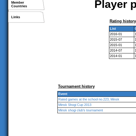
Player p
Member
Countries
Links
Rating history
List
2016-01
2015-07
2015-01
2014-07
2014-01
Tournament history
Event
Rated games at the school no.223, Minsk
Minsk Shogi Cup 2013
Minsk shogi club's tournament