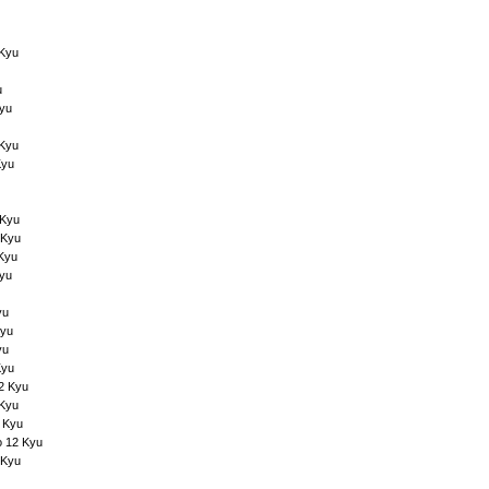
 Kyu
u
Kyu
 Kyu
Kyu
 Kyu
 Kyu
 Kyu
Kyu
yu
Kyu
yu
Kyu
12 Kyu
 Kyu
 Kyu
o 12 Kyu
 Kyu