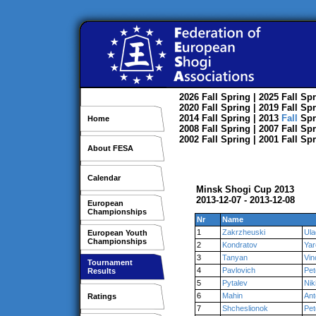
2026
Fall
Spring
| 2025
Fall
Spr
2020
Fall
Spring
| 2019
Fall
Spr
2014
Fall
Spring
| 2013
Fall
Spr
Home
2008
Fall
Spring
| 2007
Fall
Spr
2002
Fall
Spring
| 2001
Fall
Spr
About FESA
Calendar
Minsk Shogi Cup 2013
2013-12-07 - 2013-12-08
European
Championships
Nr
Name
1
Zakrzheuski
Ula
European Youth
Championships
2
Kondratov
Yar
3
Tanyan
Vin
Tournament
4
Pavlovich
Pet
Results
5
Pytalev
Nik
6
Mahin
Ant
Ratings
7
Shcheslionok
Pet