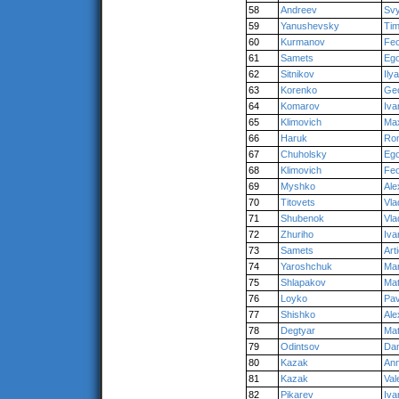
58
Andreev
Svy
59
Yanushevsky
Tim
60
Kurmanov
Fe
61
Samets
Eg
62
Sitnikov
Ilya
63
Korenko
Ge
64
Komarov
Iva
65
Klimovich
Ma
66
Haruk
Ro
67
Chuholsky
Eg
68
Klimovich
Fe
69
Myshko
Ale
70
Titovets
Vla
71
Shubenok
Vla
72
Zhuriho
Iva
73
Samets
Art
74
Yaroshchuk
Mar
75
Shlapakov
Ma
76
Loyko
Pav
77
Shishko
Ale
78
Degtyar
Ma
79
Odintsov
Dan
80
Kazak
An
81
Kazak
Val
82
Pikarev
Iva