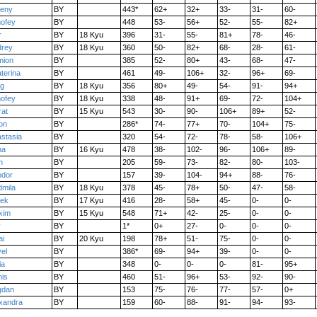
seny
BY
443*
62+
32+
33-
31-
60-
ofey
BY
448
53-
56+
52-
55-
82+
r
BY
18 Kyu
396
31-
55-
81+
78-
46-
drey
BY
18 Kyu
360
50-
82+
68-
28-
61-
mion
BY
385
52-
80+
43-
68-
47-
terina
BY
461
49-
106+
32-
96+
69-
eg
BY
18 Kyu
356
80+
49-
54-
91-
94+
ofey
BY
18 Kyu
338
48-
91+
69-
72-
104+
at
BY
15 Kyu
543
30-
90-
106+
89+
52-
on
BY
286*
74-
77+
70-
104+
75-
stasia
BY
320
54-
72-
78-
58-
106+
na
BY
16 Kyu
478
38-
102-
96-
106+
89-
n
BY
205
59-
73-
82-
80-
103-
odor
BY
157
39-
104-
94+
88-
76-
mila
BY
18 Kyu
378
45-
78+
50-
47-
58-
bek
BY
17 Kyu
416
28-
58+
45-
0-
0-
xim
BY
15 Kyu
548
71+
42-
25-
0-
0-
v
BY
1*
0+
27-
0-
0-
0-
ai
BY
20 Kyu
198
78+
51-
75-
0-
0-
el
BY
386*
69-
94+
39-
0-
0-
ia
BY
348
0-
0-
0-
81-
95+
is
BY
460
51-
96+
53-
92-
90-
gdan
BY
153
75-
76-
77-
57-
0+
xandra
BY
159
60-
88-
91-
94-
93-