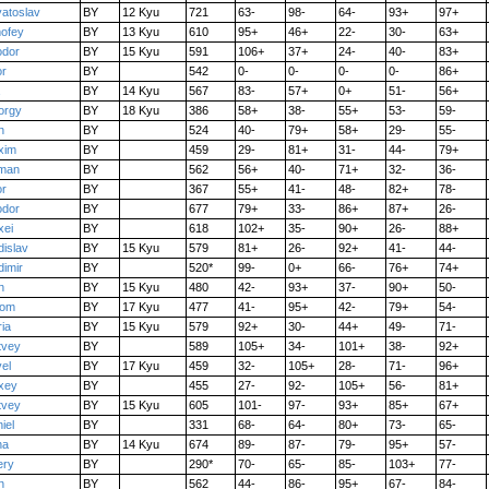
atoslav
BY
12 Kyu
721
63-
98-
64-
93+
97+
ofey
BY
13 Kyu
610
95+
46+
22-
30-
63+
odor
BY
15 Kyu
591
106+
37+
24-
40-
83+
or
BY
542
0-
0-
0-
0-
86+
BY
14 Kyu
567
83-
57+
0+
51-
56+
orgy
BY
18 Kyu
386
58+
38-
55+
53-
59-
n
BY
524
40-
79+
58+
29-
55-
xim
BY
459
29-
81+
31-
44-
79+
man
BY
562
56+
40-
71+
32-
36-
or
BY
367
55+
41-
48-
82+
78-
odor
BY
677
79+
33-
86+
87+
26-
xei
BY
618
102+
35-
90+
26-
88+
dislav
BY
15 Kyu
579
81+
26-
92+
41-
44-
dimir
BY
520*
99-
0+
66-
76+
74+
n
BY
15 Kyu
480
42-
93+
37-
90+
50-
iom
BY
17 Kyu
477
41-
95+
42-
79+
54-
ia
BY
15 Kyu
579
92+
30-
44+
49-
71-
tvey
BY
589
105+
34-
101+
38-
92+
el
BY
17 Kyu
459
32-
105+
28-
71-
96+
xey
BY
455
27-
92-
105+
56-
81+
tvey
BY
15 Kyu
605
101-
97-
93+
85+
67+
iel
BY
331
68-
64-
80+
73-
65-
na
BY
14 Kyu
674
89-
87-
79-
95+
57-
ery
BY
290*
70-
65-
85-
103+
77-
n
BY
562
44-
86-
95+
67-
84-