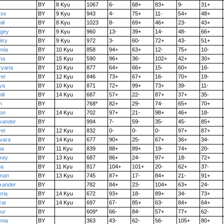
BY
8 Kyu
1067
6-
68+
83+
9-
31+
kov
BY
9 Kyu
943
4-
75+
11-
54+
48+
iil
BY
8 Kyu
1023
8-
69+
46+
23-
43+
rgey
BY
9 Kyu
960
13-
39+
14-
48-
66+
try
BY
9 Kyu
972
3-
60-
72+
43-
51+
nia
BY
10 Kyu
858
94+
63+
12-
75+
10-
na
BY
15 Kyu
590
96+
36-
102+
42+
30+
ryana
BY
10 Kyu
877
64+
66+
15-
60+
16-
el
BY
12 Kyu
846
73+
67+
16-
70+
19-
ya
BY
10 Kyu
871
72+
99+
73+
39-
11-
iil
BY
14 Kyu
687
57+
22-
87+
37+
35-
n
BY
768*
82+
29-
74-
65+
70+
on
BY
14 Kyu
702
97+
21-
98+
46+
18-
xander
BY
994
7-
59-
35-
45-
85+
el
BY
12 Kyu
832
0-
0-
0-
97+
87+
vara
BY
14 Kyu
677
90+
25-
67+
36+
34-
na
BY
11 Kyu
839
88+
89+
19-
74+
20-
xey
BY
13 Kyu
687
86+
24-
97+
18-
72+
na
BY
11 Kyu
817
104+
101+
20-
62+
37-
man
BY
13 Kyu
745
87+
17-
84+
21-
91+
xander
BY
782
84+
23-
104+
63+
24-
eria
BY
14 Kyu
672
93+
18-
89+
34-
73+
zar
BY
14 Kyu
697
67-
85+
63-
84+
64+
ur
BY
609*
66-
84-
57+
77+
62-
nia
BY
363
43-
62-
56-
105+
80+