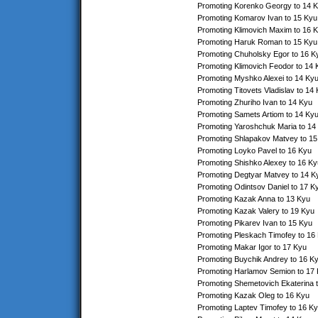
Promoting Korenko Georgy to 14 
Promoting Komarov Ivan to 15 Kyu
Promoting Klimovich Maxim to 16 
Promoting Haruk Roman to 15 Kyu
Promoting Chuholsky Egor to 16 K
Promoting Klimovich Feodor to 14 
Promoting Myshko Alexei to 14 Ky
Promoting Titovets Vladislav to 14
Promoting Zhuriho Ivan to 14 Kyu
Promoting Samets Artiom to 14 Ky
Promoting Yaroshchuk Maria to 14
Promoting Shlapakov Matvey to 15
Promoting Loyko Pavel to 16 Kyu
Promoting Shishko Alexey to 16 Ky
Promoting Degtyar Matvey to 14 K
Promoting Odintsov Daniel to 17 K
Promoting Kazak Anna to 13 Kyu
Promoting Kazak Valery to 19 Kyu
Promoting Pikarev Ivan to 15 Kyu
Promoting Pleskach Timofey to 16
Promoting Makar Igor to 17 Kyu
Promoting Buychik Andrey to 16 K
Promoting Harlamov Semion to 17
Promoting Shemetovich Ekaterina 
Promoting Kazak Oleg to 16 Kyu
Promoting Laptev Timofey to 16 K