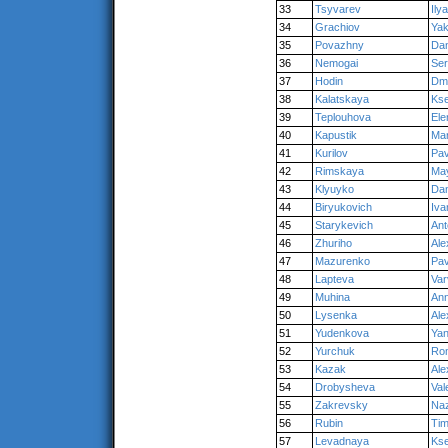
33
Tsyvarev
Ilya
34
Grachiov
Ya
35
Povazhny
Dan
36
Nemogai
Se
37
Hodin
Dmi
38
Kalatskaya
Kse
39
Teplouhova
Ele
40
Kapustik
Ma
41
Kurilov
Pav
42
Rimskaya
Ma
43
Klyuyko
Dan
44
Biryukovich
Iva
45
Starykevich
Ant
46
Zhuriho
Ale
47
Mazurenko
Pav
48
Lapteva
Var
49
Muhina
An
50
Lysenka
Ale
51
Yudenkova
Ya
52
Yurchuk
Ro
53
Kazak
Ale
54
Drobysheva
Val
55
Zakrevsky
Na
56
Rubin
Tim
57
Levadnaya
Kse