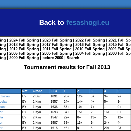
Back to
fesashogi.eu
ing
| 2024
Fall
Spring
| 2023
Fall
Spring
| 2022
Fall
Spring
| 2021
Fall
Sp
ing
| 2018
Fall
Spring
| 2017
Fall
Spring
| 2016
Fall
Spring
| 2015
Fall
Sp
ing
| 2012
Fall
Spring
| 2011
Fall
Spring
| 2010
Fall
Spring
| 2009
Fall
Sp
ing
| 2006
Fall
Spring
| 2005
Fall
Spring
| 2004
Fall
Spring
| 2003
Fall
Sp
ing
| 2000
Fall
Spring
|
before 2000
|
Search
Tournament results for Fall 2013
Nat
Grade
ELO
1
2
3
4
5
dzislau
BY
2 Dan
1891
26+
12+
6+
3+
2+
oslav
BY
2 Kyu
1557
24+
14+
4+
5+
1-
cent
BY
1 Kyu
1636
37+
10+
7+
1-
9+
er
BY
1 Kyu
1693
34+
15+
2-
16+
6+
ita
BY
2 Kyu
1547
22+
8+
13+
2-
12+
on
BY
2 Kyu
1587
33+
11+
1-
24+
4-
er
BY
1 Kyu
1615
46+
9+
3-
20+
23+