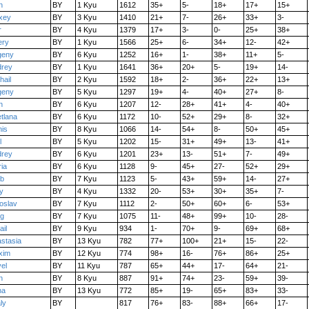
n
BY
1 Kyu
1612
35+
5-
18+
17+
15+
xey
BY
3 Kyu
1410
21+
7-
26+
33+
3-
r
BY
4 Kyu
1379
17+
3-
0-
25+
38+
ery
BY
1 Kyu
1566
25+
6-
34+
12-
42+
geny
BY
6 Kyu
1252
16+
1-
38+
11+
5-
drey
BY
1 Kyu
1641
36+
20+
5-
19+
14-
hail
BY
2 Kyu
1592
18+
2-
36+
22+
13+
geny
BY
5 Kyu
1297
19+
4-
40+
27+
8-
n
BY
6 Kyu
1207
12-
28+
41+
4-
40+
tlana
BY
6 Kyu
1172
10-
52+
29+
8-
32+
is
BY
8 Kyu
1066
14-
54+
8-
50+
45+
l
BY
5 Kyu
1202
15-
31+
49+
13-
41+
drey
BY
6 Kyu
1201
23+
13-
51+
7-
49+
ia
BY
6 Kyu
1128
9-
45+
27-
52+
29+
eb
BY
7 Kyu
1123
5-
43+
59+
14-
27+
y
BY
4 Kyu
1332
20-
53+
30+
35+
7-
oslav
BY
7 Kyu
1112
2-
50+
60+
6-
53+
eg
BY
7 Kyu
1075
11-
48+
99+
10-
28-
ail
BY
9 Kyu
934
1-
70+
9-
69+
68+
stasia
BY
13 Kyu
782
77+
100+
21+
15-
22-
xim
BY
12 Kyu
774
98+
16-
76+
86+
25+
el
BY
11 Kyu
787
65+
44+
17-
64+
21-
n
BY
8 Kyu
887
91+
74+
23-
59+
39-
na
BY
13 Kyu
772
85+
19-
65+
83+
33-
aly
BY
817
76+
83-
88+
66+
17-