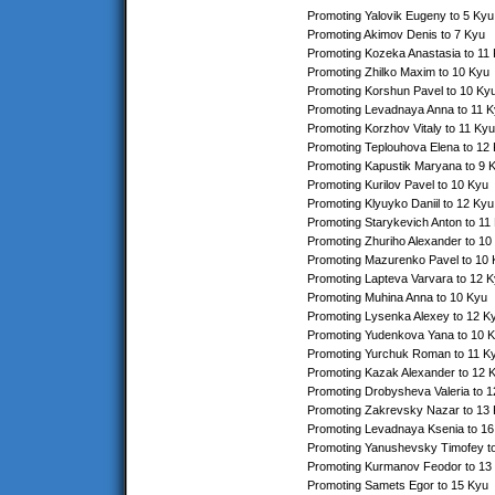
Promoting Yalovik Eugeny to 5 Kyu
Promoting Akimov Denis to 7 Kyu
Promoting Kozeka Anastasia to 11
Promoting Zhilko Maxim to 10 Kyu
Promoting Korshun Pavel to 10 Ky
Promoting Levadnaya Anna to 11 
Promoting Korzhov Vitaly to 11 Kyu
Promoting Teplouhova Elena to 12
Promoting Kapustik Maryana to 9 
Promoting Kurilov Pavel to 10 Kyu
Promoting Klyuyko Daniil to 12 Kyu
Promoting Starykevich Anton to 11
Promoting Zhuriho Alexander to 10
Promoting Mazurenko Pavel to 10
Promoting Lapteva Varvara to 12 
Promoting Muhina Anna to 10 Kyu
Promoting Lysenka Alexey to 12 K
Promoting Yudenkova Yana to 10 
Promoting Yurchuk Roman to 11 K
Promoting Kazak Alexander to 12 
Promoting Drobysheva Valeria to 
Promoting Zakrevsky Nazar to 13
Promoting Levadnaya Ksenia to 16
Promoting Yanushevsky Timofey t
Promoting Kurmanov Feodor to 13
Promoting Samets Egor to 15 Kyu