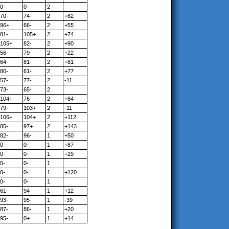
0-
0-
2
70-
74-
2
+62
96+
66-
2
+55
81-
105+
2
+74
105+
82-
2
+90
56-
79-
2
+22
64-
81-
2
+81
80-
61-
2
+77
57-
77-
2
-11
73-
65-
2
104+
76-
2
+64
79-
103+
2
-11
106+
104+
2
+112
85-
97+
2
+143
82-
96-
1
+50
0-
0-
1
+87
0-
0-
1
+29
0-
0-
1
0-
0-
1
+120
0-
0-
1
61-
94-
1
+12
93-
95-
1
-39
87-
86-
1
+20
95-
0+
1
+14