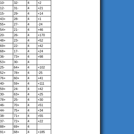
10-
32-
4
+2
12-
31-
4
+21
15-
29-
4
+14
43+
28-
4
+1
55+
27-
4
-24
54+
21-
4
+46
20-
26-
4
+170
48+
23-
4
+52
69+
22-
4
+42
68+
17-
4
+24
36-
73+
4
+98
53+
30-
4
25-
64+
4
+102
52+
78+
4
-25
76+
60+
4
+41
40-
59+
4
+111
59+
24-
4
+42
30-
63+
4
+25
78+
25-
4
+30
46-
70+
4
+51
44-
75+
4
+34
38-
71+
4
+55
37-
72+
4
+22
88+
69+
4
91+
68+
4
+185