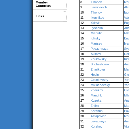
8
Tihonov
Iva
Member
Countries
9
Lavrinovich
Ale
10
Tihonov
Igo
Links
11
Ikonnikov
Val
12
Yalovik
Eu
13
Lysenka
An
14
Mishutin
Mik
15
Iglitsky
Eu
16
Martsev
Iva
17
Povazhnaya
Sve
18
Akimov
Den
19
Zhukovsky
Kiril
20
Shcheslionok
An
21
Zharikova
Mar
22
Hodin
Gl
23
Grunkovsky
Yur
24
Miklashevsky
Yar
25
Zharikov
Ol
26
Mandrik
Mih
27
Kozeka
Ana
28
Zhilko
Ma
29
Korshun
Pav
30
Astapovich
Iva
31
Levadnaya
An
32
Korzhov
Vit