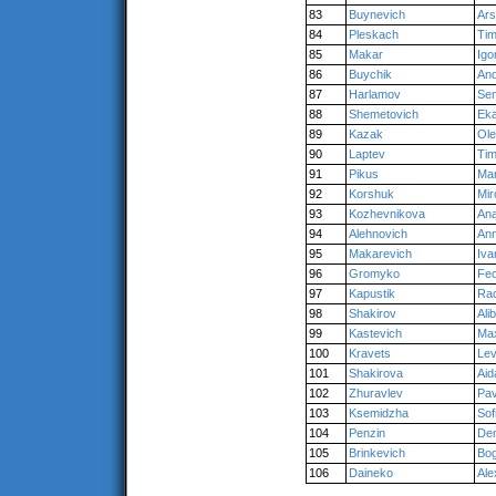
83
Buynevich
Ar
84
Pleskach
Tim
85
Makar
Igo
86
Buychik
An
87
Harlamov
Se
88
Shemetovich
Eka
89
Kazak
Ol
90
Laptev
Tim
91
Pikus
Mar
92
Korshuk
Mir
93
Kozhevnikova
Ana
94
Alehnovich
An
95
Makarevich
Iva
96
Gromyko
Fe
97
Kapustik
Rad
98
Shakirov
Ali
99
Kastevich
Ma
100
Kravets
Le
101
Shakirova
Aid
102
Zhuravlev
Pav
103
Ksemidzha
Sof
104
Penzin
Den
105
Brinkevich
Bo
106
Daineko
Ale