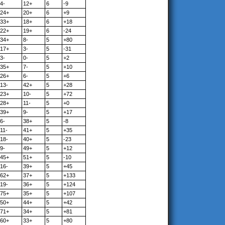
4-
12+
6
-9
24+
20+
6
+9
33+
18+
6
+18
22+
19+
6
-24
34+
8-
5
+80
17+
3-
5
-31
3-
0-
5
+2
35+
7-
5
+10
26+
6-
5
+6
13-
42+
5
+28
23+
10-
5
+72
28+
11-
5
+0
39+
9-
5
+17
6-
38+
5
-8
11-
41+
5
+35
18-
40+
5
-23
9-
49+
5
+12
45+
51+
5
-10
16-
39+
5
+45
62+
37+
5
+133
19-
36+
5
+124
75+
35+
5
+107
50+
44+
5
+42
71+
34+
5
+81
60+
33+
5
+80