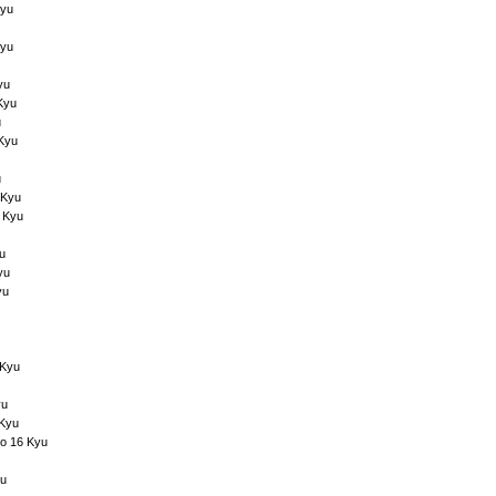
Kyu
Kyu
yu
Kyu
u
 Kyu
u
 Kyu
 Kyu
u
yu
yu
 Kyu
yu
 Kyu
to 16 Kyu
yu