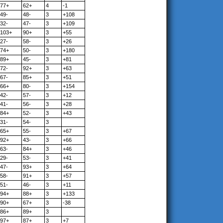
77+
62+
4
-1
49-
48-
3
+108
32-
47-
3
+109
103+
90+
3
+55
27-
58-
3
+26
74+
50-
3
+180
89+
45-
3
+81
72-
92+
3
+63
67-
85+
3
+51
66+
80-
3
+154
42-
57-
3
+12
41-
56-
3
+28
84+
52-
3
+43
31-
54-
3
65+
55-
3
+67
92+
43-
3
+66
63-
84+
3
+46
29-
53-
3
+41
47-
93+
3
+64
58-
91+
3
+57
51-
46-
3
+11
94+
88+
3
+133
90+
67+
3
-38
86+
89+
3
97+
87+
3
+7