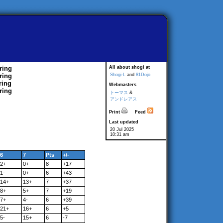
ring
All about shogi at
ring
Shogi-L
and
81Dojo
ring
Webmasters
ring
トーマス
&
アンドレアス
Print
Feed
Last updated
20 Jul 2025
10:31 am
6
7
Pts
+/-
2+
0+
8
+17
1-
0+
6
+43
14+
13+
7
+37
8+
5+
7
+19
7+
4-
6
+39
21+
16+
6
+5
5-
15+
6
-7