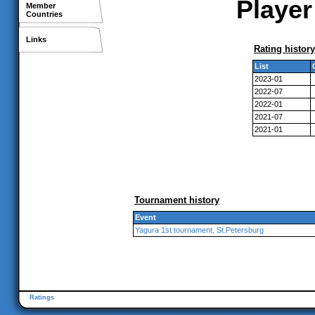
Player 
Member
Countries
Links
Rating history
List
2023-01
2022-07
2022-01
2021-07
2021-01
Tournament history
Event
Yagura 1st tournament, St.Petersburg
Ratings