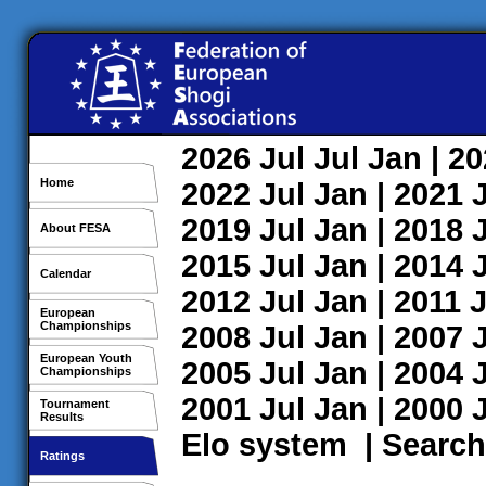
2026
Jul
Jul
Jan
| 2
Home
2022
Jul
Jan
| 2021
2019
Jul
Jan
| 2018
About FESA
2015
Jul
Jan
| 2014
Calendar
2012
Jul
Jan
| 2011
J
European
Championships
2008
Jul
Jan
| 2007
European Youth
2005
Jul
Jan
| 2004
Championships
2001
Jul
Jan
| 2000
Tournament
Results
Elo system
|
Search
Ratings