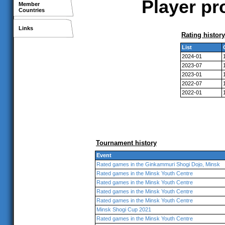
Player pr
Member
Countries
Links
Rating history
List
2024-01
2023-07
2023-01
2022-07
2022-01
Tournament history
Event
Rated games in the Ginkammuri Shogi Dojo, Minsk
Rated games in the Minsk Youth Centre
Rated games in the Minsk Youth Centre
Rated games in the Minsk Youth Centre
Rated games in the Minsk Youth Centre
Minsk Shogi Cup 2021
Rated games in the Minsk Youth Centre