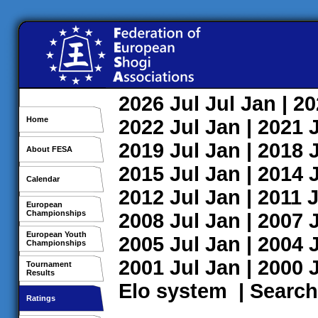
2026
Jul
Jul
Jan
| 2
Home
2022
Jul
Jan
| 2021
2019
Jul
Jan
| 2018
About FESA
2015
Jul
Jan
| 2014
Calendar
2012
Jul
Jan
| 2011
J
European
Championships
2008
Jul
Jan
| 2007
European Youth
2005
Jul
Jan
| 2004
Championships
2001
Jul
Jan
| 2000
Tournament
Results
Elo system
|
Search
Ratings