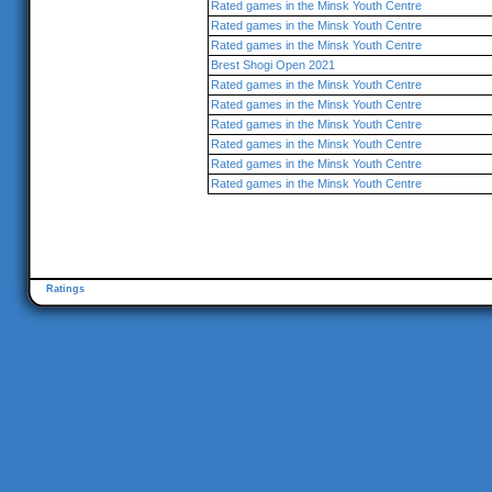
Rated games in the Minsk Youth Centre
Rated games in the Minsk Youth Centre
Rated games in the Minsk Youth Centre
Brest Shogi Open 2021
Rated games in the Minsk Youth Centre
Rated games in the Minsk Youth Centre
Rated games in the Minsk Youth Centre
Rated games in the Minsk Youth Centre
Rated games in the Minsk Youth Centre
Rated games in the Minsk Youth Centre
Ratings