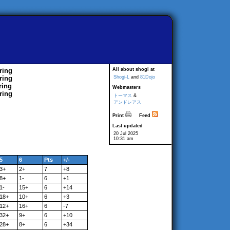
ring
All about shogi at
ring
Shogi-L
and
81Dojo
ring
Webmasters
ring
トーマス
&
アンドレアス
Print
Feed
Last updated
20 Jul 2025
10:31 am
5
6
Pts
+/-
3+
2+
7
+8
8+
1-
6
+1
1-
15+
6
+14
18+
10+
6
+3
12+
16+
6
-7
32+
9+
6
+10
28+
8+
6
+34