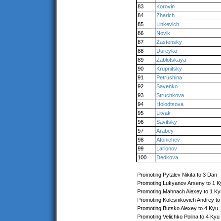
83
Korovin
84
Zharich
85
Linkevich
86
Novik
87
Zastensky
88
Dureyko
89
Zablotskaya
90
Krupnitsky
91
Petrushina
92
Savenko
93
Struchkova
94
Holodtsova
95
Litvak
96
Savitsky
97
Arabey
98
Afonichev
99
Larionov
100
Dedkova
Promoting Pytalev Nikita to 3 Dan
Promoting Lukyanov Arseny to 1 K
Promoting Mahnach Alexey to 1 Ky
Promoting Kolesnikovich Andrey to
Promoting Butsko Alexey to 4 Kyu
Promoting Velichko Polina to 4 Kyu