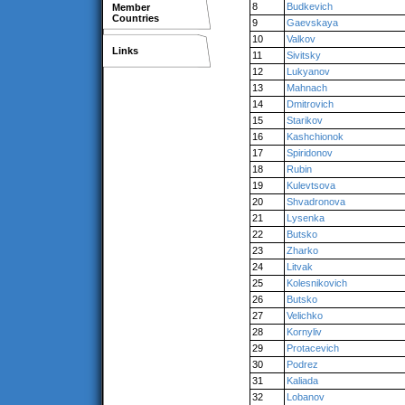
8
Budkevich
Member
Countries
9
Gaevskaya
10
Valkov
Links
11
Sivitsky
12
Lukyanov
13
Mahnach
14
Dmitrovich
15
Starikov
16
Kashchionok
17
Spiridonov
18
Rubin
19
Kulevtsova
20
Shvadronova
21
Lysenka
22
Butsko
23
Zharko
24
Litvak
25
Kolesnikovich
26
Butsko
27
Velichko
28
Kornyliv
29
Protacevich
30
Podrez
31
Kaliada
32
Lobanov