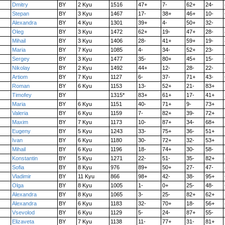
Dmitry
BY
2 Kyu
1516
47+
7-
62+
24-
Stepan
BY
3 Kyu
1467
17-
38+
46+
10-
Alexandra
BY
4 Kyu
1301
39+
4-
50+
32-
Oleg
BY
3 Kyu
1472
62+
19-
47+
28-
Mihail
BY
3 Kyu
1406
28-
41+
59+
19-
Maria
BY
7 Kyu
1085
4-
34-
52+
23-
Sergey
BY
3 Kyu
1477
35-
80+
45+
15-
Nikolay
BY
2 Kyu
1492
44+
12-
28-
22-
Artiom
BY
7 Kyu
1127
6-
37-
71+
43-
Roman
BY
6 Kyu
1153
13-
52+
21-
83+
Timofey
BY
1315*
83+
61+
17-
41+
Maria
BY
6 Kyu
1151
40-
71+
9-
73+
Valeria
BY
6 Kyu
1159
7-
82+
39-
72+
Maxim
BY
7 Kyu
1173
10-
87+
34-
68+
Eugeny
BY
5 Kyu
1243
33-
75+
36-
51+
Ivan
BY
6 Kyu
1180
30-
72+
32-
53+
Mihail
BY
6 Kyu
1196
18-
74+
30-
58-
Konstantin
BY
5 Kyu
1271
22-
51-
35-
82+
Sofia
BY
8 Kyu
976
89+
50+
27-
47-
Vladimir
BY
11 Kyu
866
98+
42-
38-
95+
Olga
BY
8 Kyu
1005
1-
0+
25-
48-
Alexandra
BY
8 Kyu
1065
3-
25-
82+
62+
Alexandra
BY
6 Kyu
1183
32-
70+
18-
56+
Vsevolod
BY
6 Kyu
1129
5-
24-
87+
55-
Elizaveta
BY
7 Kyu
1138
11-
77+
31-
81+