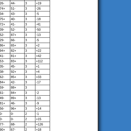
26-
44-
3
+19
74+
51-
3
-26
34-
43-
3
-5
75+
40-
3
-18
72+
41-
3
-41
39-
52-
3
-50
52-
87+
3
-13
29-
66-
3
-5
86+
65+
3
+2
94+
82+
3
+22
41-
81+
3
+42
53-
83+
3
+112
35-
45-
3
+1
38-
92+
3
+4
62-
85+
3
+33
84+
42-
3
-17
59-
88+
3
61-
84+
3
-2
49-
89+
3
-13
81+
46-
3
-9
56-
96+
3
+14
0-
0-
2
-1
0-
0-
2
+15
77-
68-
2
+126
90+
67-
2
+18