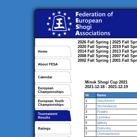
2026
Fall
Spring
| 2025
Fall
Spr
2020
Fall
Spring
| 2019
Fall
Spr
2014
Fall
Spring
| 2013
Fall
Spr
Home
2008
Fall
Spring
| 2007
Fall
Spr
2002
Fall
Spring
| 2001
Fall
Spr
About FESA
Calendar
Minsk Shogi Cup 2021
2021-12-18 - 2021-12-19
European
Championships
Nr
Name
1
Starykevich
European Youth
Championships
2
Shcheslionok
3
Pytalev
Tournament
4
Lysenka
Results
5
Iglitsky
6
Dylevsky
Ratings
7
Chernashevich