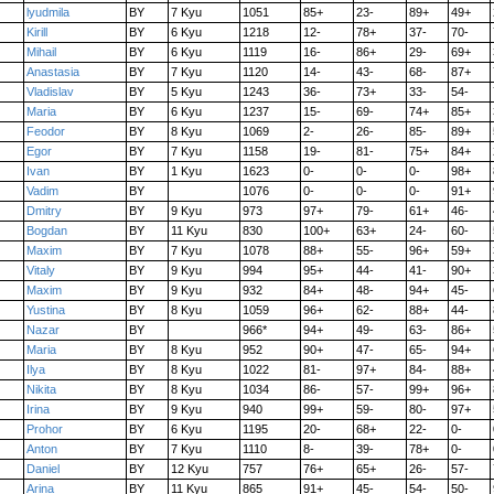
lyudmila
BY
7 Kyu
1051
85+
23-
89+
49+
Kirill
BY
6 Kyu
1218
12-
78+
37-
70-
Mihail
BY
6 Kyu
1119
16-
86+
29-
69+
Anastasia
BY
7 Kyu
1120
14-
43-
68-
87+
Vladislav
BY
5 Kyu
1243
36-
73+
33-
54-
Maria
BY
6 Kyu
1237
15-
69-
74+
85+
Feodor
BY
8 Kyu
1069
2-
26-
85-
89+
Egor
BY
7 Kyu
1158
19-
81-
75+
84+
Ivan
BY
1 Kyu
1623
0-
0-
0-
98+
Vadim
BY
1076
0-
0-
0-
91+
Dmitry
BY
9 Kyu
973
97+
79-
61+
46-
Bogdan
BY
11 Kyu
830
100+
63+
24-
60-
Maxim
BY
7 Kyu
1078
88+
55-
96+
59+
Vitaly
BY
9 Kyu
994
95+
44-
41-
90+
Maxim
BY
9 Kyu
932
84+
48-
94+
45-
Yustina
BY
8 Kyu
1059
96+
62-
88+
44-
Nazar
BY
966*
94+
49-
63-
86+
Maria
BY
8 Kyu
952
90+
47-
65-
94+
Ilya
BY
8 Kyu
1022
81-
97+
84-
88+
Nikita
BY
8 Kyu
1034
86-
57-
99+
96+
Irina
BY
9 Kyu
940
99+
59-
80-
97+
Prohor
BY
6 Kyu
1195
20-
68+
22-
0-
Anton
BY
7 Kyu
1110
8-
39-
78+
0-
Daniel
BY
12 Kyu
757
76+
65+
26-
57-
Arina
BY
11 Kyu
865
91+
45-
54-
50-