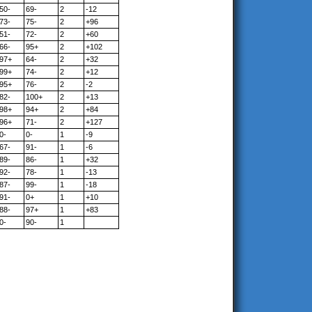
50-
69-
2
-12
73-
75-
2
+96
51-
72-
2
+60
66-
95+
2
+102
97+
64-
2
+32
99+
74-
2
+12
95+
76-
2
-2
82-
100+
2
+13
98+
94+
2
+84
96+
71-
2
+127
0-
0-
1
-9
67-
91-
1
-6
89-
86-
1
+32
92-
78-
1
-13
87-
99-
1
-18
91-
0+
1
+10
88-
97+
1
+83
0-
90-
1