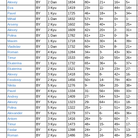
Alexey
BY
2 Dan
1834
80+
21+
16+
5+
Eva
BY
3 Kyu
1419
23+
11-
44+
14+
Pavel
BY
1 Kyu
1725
46+
18+
3-
34+
Mihail
BY
1 Dan
1832
57+
9+
0+
1-
Arseny
BY
2 Kyu
1602
59+
40+
1-
25+
Alexey
BY
2 Kyu
1609
42+
20+
2-
31+
Polina
BY
1 Dan
1782
61+
22+
0-
9-
Maxim
BY
1 Kyu
1718
63+
30+
4-
39+
Vladislav
BY
1 Dan
1732
60+
32+
8-
21+
Roman
BY
4 Kyu
1284
34+
3-
43+
30+
Timur
BY
2 Kyu
1533
49+
10-
55+
26+
Ekaterina
BY
1 Kyu
1732
65+
36+
6-
37+
Ekaterina
BY
2 Kyu
1521
79+
13-
23+
27-
Alexey
BY
3 Kyu
1418
93+
8-
42+
16-
Feodosiy
BY
2 Kyu
1456
50+
14-
79+
40+
Nikita
BY
5 Kyu
1276
9-
58+
20-
38+
Pavel
BY
4 Kyu
1334
31-
56+
69+
33+
Andrey
BY
4 Kyu
1409
27-
54+
53+
12-
Alexey
BY
5 Kyu
1323
29-
64+
81+
18-
Polina
BY
5 Kyu
1322
25+
1-
51+
20+
Alexander
BY
5 Kyu
1279
37+
6-
40+
36+
Artiom
BY
3 Kyu
1416
26+
5-
60+
7-
Timur
BY
3 Kyu
1473
48+
15-
49+
17-
Fiodar
BY
4 Kyu
1398
24+
2-
57+
13-
Roman
BY
2 Kyu
1486
55+
16-
48+
35+