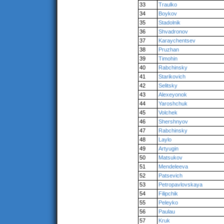
33
Traulko
34
Boykov
35
Stadolnik
36
Shvadronov
37
Karaychentsev
38
Pruzhan
39
Timohin
40
Rabchinsky
41
Starikovich
42
Selitsky
43
Alexeyonok
44
Yaroshchuk
45
Volchek
46
Shershnyov
47
Rabchinsky
48
Laylo
49
Artyugin
50
Matsukov
51
Mendeleeva
52
Patsevich
53
Petropavlovskaya
54
Filipchik
55
Peleyko
56
Paulau
57
Kruk