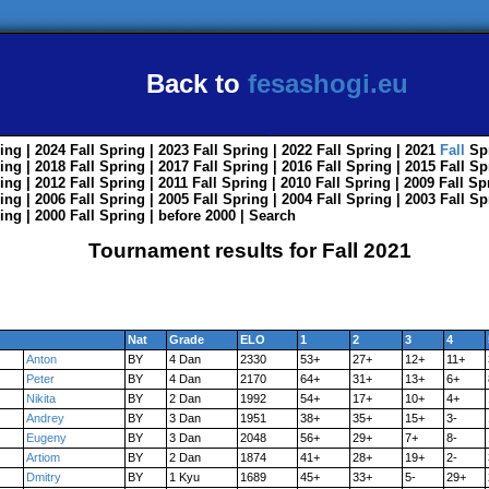
Back to
fesashogi.eu
ing
| 2024
Fall
Spring
| 2023
Fall
Spring
| 2022
Fall
Spring
| 2021
Fall
Sp
ing
| 2018
Fall
Spring
| 2017
Fall
Spring
| 2016
Fall
Spring
| 2015
Fall
Sp
ing
| 2012
Fall
Spring
| 2011
Fall
Spring
| 2010
Fall
Spring
| 2009
Fall
Sp
ing
| 2006
Fall
Spring
| 2005
Fall
Spring
| 2004
Fall
Spring
| 2003
Fall
Sp
ing
| 2000
Fall
Spring
|
before 2000
|
Search
Tournament results for Fall 2021
Nat
Grade
ELO
1
2
3
4
Anton
BY
4 Dan
2330
53+
27+
12+
11+
Peter
BY
4 Dan
2170
64+
31+
13+
6+
Nikita
BY
2 Dan
1992
54+
17+
10+
4+
Andrey
BY
3 Dan
1951
38+
35+
15+
3-
Eugeny
BY
3 Dan
2048
56+
29+
7+
8-
Artiom
BY
2 Dan
1874
41+
28+
19+
2-
Dmitry
BY
1 Kyu
1689
45+
33+
5-
29+