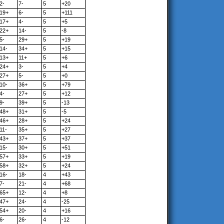
2-
7-
5
+20
19+
6-
5
+111
17+
4-
5
+5
22+
14-
5
-8
5-
29+
5
+19
14-
34+
5
+15
13+
11+
5
+6
24+
3-
5
+4
27+
5-
5
+0
10-
36+
5
+79
4-
27+
5
+12
9-
39+
5
-13
48+
31+
5
-5
46+
28+
5
+24
11-
35+
5
+27
43+
37+
5
+37
15-
30+
5
+51
57+
33+
5
+19
58+
32+
5
+24
16-
18-
4
+43
7-
21-
4
+68
65+
12-
4
+8
47+
24-
4
-25
54+
20-
4
+16
6-
26-
4
-12