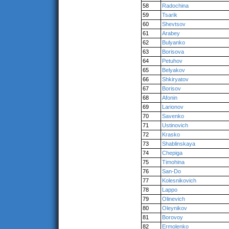
58
Radochina
59
Tsarik
60
Shevtsov
61
Arabey
62
Bulyanko
63
Borisova
64
Petuhov
65
Belyakov
66
Shkiryatov
67
Borisov
68
Afonin
69
Larionov
70
Savenko
71
Ustinovich
72
Krasko
73
Shablinskaya
74
Chepiga
75
Timohina
76
San-Do
77
Kolesnikovich
78
Lappo
79
Olinevich
80
Oleynikov
81
Borovoy
82
Ermolenko