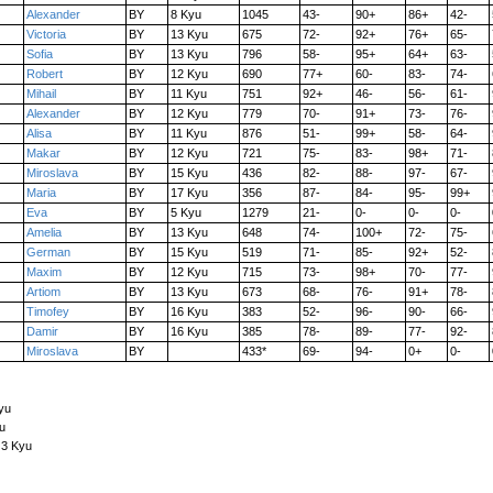
Alexander
BY
8 Kyu
1045
43-
90+
86+
42-
Victoria
BY
13 Kyu
675
72-
92+
76+
65-
Sofia
BY
13 Kyu
796
58-
95+
64+
63-
Robert
BY
12 Kyu
690
77+
60-
83-
74-
Mihail
BY
11 Kyu
751
92+
46-
56-
61-
Alexander
BY
12 Kyu
779
70-
91+
73-
76-
Alisa
BY
11 Kyu
876
51-
99+
58-
64-
Makar
BY
12 Kyu
721
75-
83-
98+
71-
Miroslava
BY
15 Kyu
436
82-
88-
97-
67-
Maria
BY
17 Kyu
356
87-
84-
95-
99+
Eva
BY
5 Kyu
1279
21-
0-
0-
0-
Amelia
BY
13 Kyu
648
74-
100+
72-
75-
German
BY
15 Kyu
519
71-
85-
92+
52-
Maxim
BY
12 Kyu
715
73-
98+
70-
77-
Artiom
BY
13 Kyu
673
68-
76-
91+
78-
Timofey
BY
16 Kyu
383
52-
96-
90-
66-
Damir
BY
16 Kyu
385
78-
89-
77-
92-
Miroslava
BY
433*
69-
94-
0+
0-
yu
u
 3 Kyu