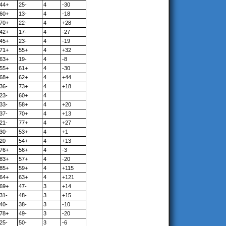
44+
25-
4
-30
60+
13-
4
-18
70+
22-
4
+28
42+
17-
4
-27
45+
23-
4
-19
71+
55+
4
+32
63+
19-
4
-8
55+
61+
4
-30
68+
62+
4
+44
36-
73+
4
+18
23-
60+
4
33-
58+
4
+20
37-
70+
4
+13
21-
77+
4
+27
30-
53+
4
+1
20-
54+
4
+13
76+
56+
4
-3
83+
57+
4
-20
85+
59+
4
+115
64+
63+
4
+121
69+
47-
3
+14
31-
48-
3
+15
40-
38-
3
-10
78+
49-
3
-20
25-
50-
3
-6