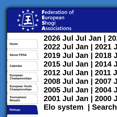
2026
Jul
Jul
Jan
| 2
Home
2022
Jul
Jan
| 2021
2019
Jul
Jan
| 2018
About FESA
2015
Jul
Jan
| 2014
Calendar
2012
Jul
Jan
| 2011
J
European
Championships
2008
Jul
Jan
| 2007
European Youth
2005
Jul
Jan
| 2004
Championships
2001
Jul
Jan
| 2000
Tournament
Results
Elo system
|
Search
Ratings