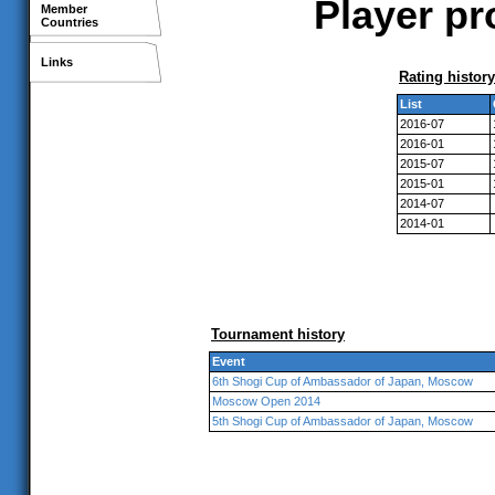
Player pr
Member
Countries
Links
Rating history
List
2016-07
2016-01
2015-07
2015-01
2014-07
2014-01
Tournament history
Event
6th Shogi Cup of Ambassador of Japan, Moscow
Moscow Open 2014
5th Shogi Cup of Ambassador of Japan, Moscow