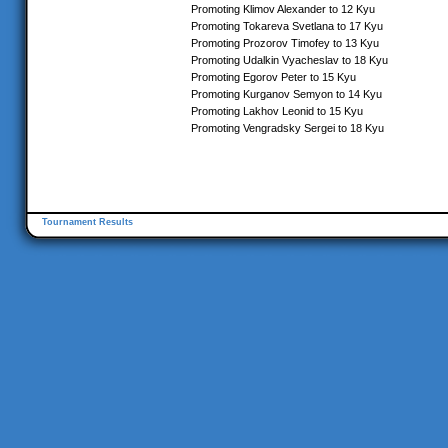
Promoting Klimov Alexander to 12 Kyu
Promoting Tokareva Svetlana to 17 Kyu
Promoting Prozorov Timofey to 13 Kyu
Promoting Udalkin Vyacheslav to 18 Kyu
Promoting Egorov Peter to 15 Kyu
Promoting Kurganov Semyon to 14 Kyu
Promoting Lakhov Leonid to 15 Kyu
Promoting Vengradsky Sergei to 18 Kyu
Tournament Results