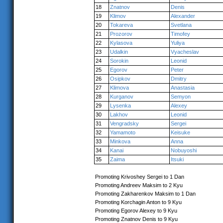
18
Znatnov
Denis
19
Klimov
Alexander
20
Tokareva
Svetlana
21
Prozorov
Timofey
22
Kylasova
Yuliya
23
Udalkin
Vyacheslav
24
Sorokin
Leonid
25
Egorov
Peter
26
Osipkov
Dmitry
27
Klimova
Anastasia
28
Kurganov
Semyon
29
Lysenka
Alexey
30
Lakhov
Leonid
31
Vengradsky
Sergei
32
Yamamoto
Keisuke
33
Minkova
Anna
34
Kanai
Nobuyoshi
35
Zaima
Itsuki
Promoting Krivoshey Sergei to 1 Dan
Promoting Andreev Maksim to 2 Kyu
Promoting Zakharenkov Maksim to 1 Dan
Promoting Korchagin Anton to 9 Kyu
Promoting Egorov Alexey to 9 Kyu
Promoting Znatnov Denis to 9 Kyu