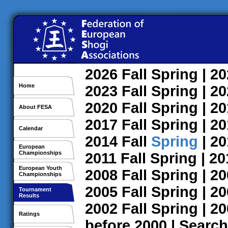
2026
Fall
Spring
| 2
Home
2023
Fall
Spring
| 2
2020
Fall
Spring
| 2
About FESA
2017
Fall
Spring
| 2
Calendar
2014
Fall
Spring
| 2
European
Championships
2011
Fall
Spring
| 2
European Youth
2008
Fall
Spring
| 2
Championships
2005
Fall
Spring
| 2
Tournament
Results
2002
Fall
Spring
| 2
Ratings
before 2000
|
Search