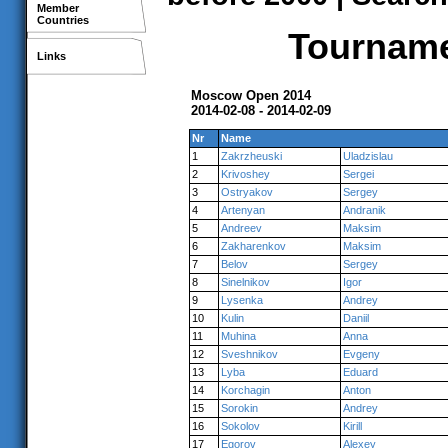
Member
Countries
Tournamen
Links
Moscow Open 2014
2014-02-08 - 2014-02-09
Nr
Name
1
Zakrzheuski
Uladzislau
2
Krivoshey
Sergei
3
Ostryakov
Sergey
4
Artenyan
Andranik
5
Andreev
Maksim
6
Zakharenkov
Maksim
7
Belov
Sergey
8
Sinelnikov
Igor
9
Lysenka
Andrey
10
Kulin
Daniil
11
Muhina
Anna
12
Sveshnikov
Evgeny
13
Lyba
Eduard
14
Korchagin
Anton
15
Sorokin
Andrey
16
Sokolov
Kirill
17
Egorov
Alexey