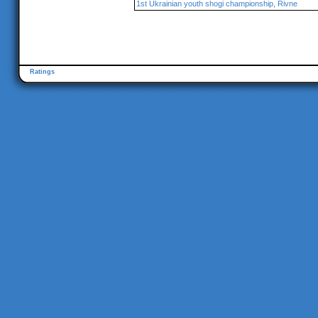
1st Ukrainian youth shogi championship, Rivne
Ratings