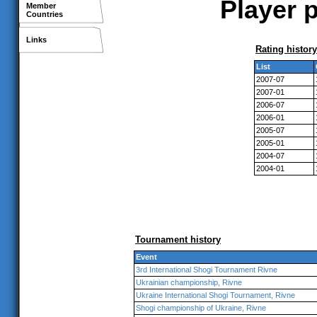
Player p
Member
Countries
Links
Rating history
List
2007-07
2007-01
2006-07
2006-01
2005-07
2005-01
2004-07
2004-01
Tournament history
Event
3rd International Shogi Tournament Rivne
Ukrainian championship, Rivne
Ukraine International Shogi Tournament, Rivne
Shogi championship of Ukraine, Rivne