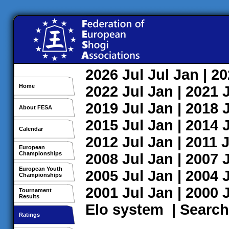
2026
Jul
Jul
Jan
| 2
Home
2022
Jul
Jan
| 2021
2019
Jul
Jan
| 2018
About FESA
2015
Jul
Jan
| 2014
Calendar
2012
Jul
Jan
| 2011
J
European
Championships
2008
Jul
Jan
| 2007
European Youth
2005
Jul
Jan
| 2004
Championships
2001
Jul
Jan
| 2000
Tournament
Results
Elo system
|
Search
Ratings