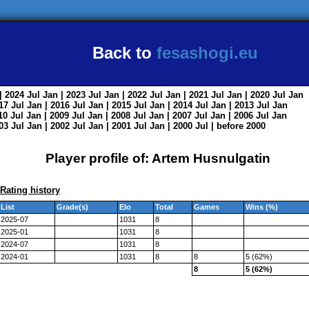
Back to
fesashogi.eu
| 2024
Jul
Jan
| 2023
Jul
Jan
| 2022
Jul
Jan
| 2021
Jul
Jan
| 2020
Jul
Jan
017
Jul
Jan
| 2016
Jul
Jan
| 2015
Jul
Jan
| 2014
Jul
Jan
| 2013
Jul
Jan
010
Jul
Jan
| 2009
Jul
Jan
| 2008
Jul
Jan
| 2007
Jul
Jan
| 2006
Jul
Jan
003
Jul
Jan
| 2002
Jul
Jan
| 2001
Jul
Jan
| 2000
Jul
|
before 2000
Player profile of: Artem Husnulgatin
Rating history
List
Grade(s)
Elo
Total
Games
Wins (%)
2025-07
1031
8
2025-01
1031
8
2024-07
1031
8
2024-01
1031
8
8
5 (62%)
8
5 (62%)