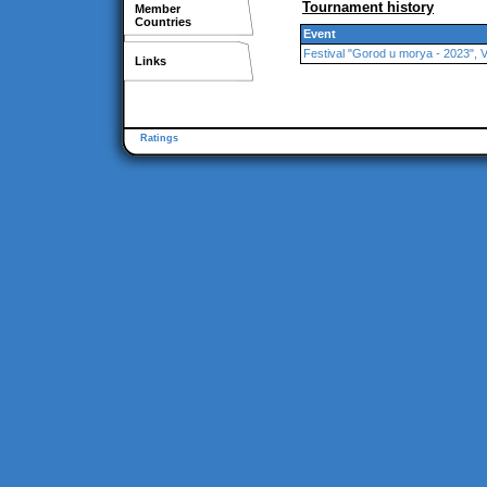
Tournament history
Member
Countries
Event
Festival "Gorod u morya - 2023", 
Links
Ratings