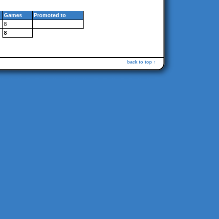
Games
Promoted to
8
8
back to top ↑