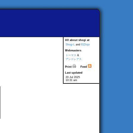
All about shogi at
Shogi-L
and
81Dojo
Webmasters
トーマス
&
アンドレアス
Print
Feed
Last updated
20 Jul 2025
10:31 am