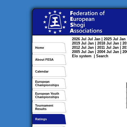
2026
Jul
Jul
Jan
| 2025
Jul
Jan
2019
Jul
Jan
| 2018
Jul
Jan
| 2
2012
Jul
Jan
| 2011
Jul
Jan
| 2
Home
2005
Jul
Jan
| 2004
Jul
Jan
| 2
Elo system
|
Search
About FESA
Calendar
European
Championships
European Youth
Championships
Tournament
Results
Ratings