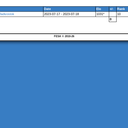
Date
Elo
+/-
Rank
Vladivostok
2023-07-17 - 2023-07-18
1031*
10
0
FESA © 2010-26