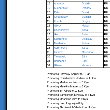
18
Antonov
Dmitriy
RU
19
Kucheriavyi
Evgeniy
RU
20
Ejdis
Dmitrij
RU
21
Chesnokov
Vladimir
RU
22
Krivets
Sergey
RU
23
Gilyov
Makar
RU
24
Chesnokova
Anna
RU
25
Gon
Anita
RU
26
Sidorenkov
Vladislav
RU
27
Mashkina
Polina
RU
28
Aglicheeva
Yana
RU
29
Klimova
Marianna
RU
30
Timoshek
Efim
RU
31
Borisenko
Egor
RU
32
Gileva
Varvara
RU
Promoting Sklyarov Sergey to 1 Dan
Promoting Chukhachev Vladimir to 1 Dan
Promoting Medvedev Ivan to 6 Kyu
Promoting Metelkin Matvej to 3 Kyu
Promoting Sin Albert to 10 Kyu
Promoting Samolevich Miroslav to 8 Kyu
Promoting Mashkina Vera to 9 Kyu
Promoting Palej Evgenij to 8 Kyu
Promoting Abrutsevich Vladimir to 11 Kyu