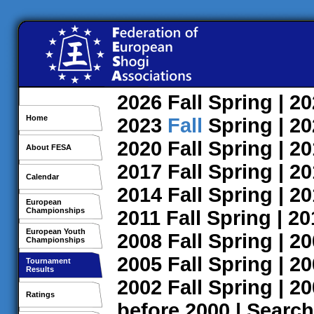
2026
Fall
Spring
| 2
Home
2023
Fall
Spring
| 2
2020
Fall
Spring
| 2
About FESA
2017
Fall
Spring
| 2
Calendar
2014
Fall
Spring
| 2
European
Championships
2011
Fall
Spring
| 2
European Youth
2008
Fall
Spring
| 2
Championships
2005
Fall
Spring
| 2
Tournament
Results
2002
Fall
Spring
| 2
Ratings
before 2000
|
Search