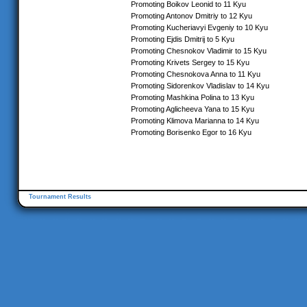
Promoting Boikov Leonid to 11 Kyu
Promoting Antonov Dmitriy to 12 Kyu
Promoting Kucheriavyi Evgeniy to 10 Kyu
Promoting Ejdis Dmitrij to 5 Kyu
Promoting Chesnokov Vladimir to 15 Kyu
Promoting Krivets Sergey to 15 Kyu
Promoting Chesnokova Anna to 11 Kyu
Promoting Sidorenkov Vladislav to 14 Kyu
Promoting Mashkina Polina to 13 Kyu
Promoting Aglicheeva Yana to 15 Kyu
Promoting Klimova Marianna to 14 Kyu
Promoting Borisenko Egor to 16 Kyu
Tournament Results