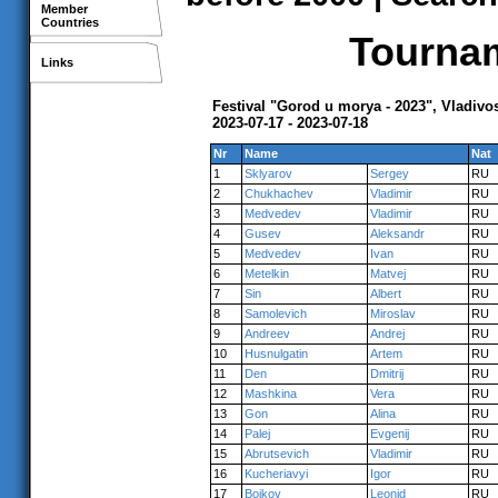
Member
Countries
Tournam
Links
Festival "Gorod u morya - 2023", Vladivo
2023-07-17 - 2023-07-18
Nr
Name
Nat
1
Sklyarov
Sergey
RU
2
Chukhachev
Vladimir
RU
3
Medvedev
Vladimir
RU
4
Gusev
Aleksandr
RU
5
Medvedev
Ivan
RU
6
Metelkin
Matvej
RU
7
Sin
Albert
RU
8
Samolevich
Miroslav
RU
9
Andreev
Andrej
RU
10
Husnulgatin
Artem
RU
11
Den
Dmitrij
RU
12
Mashkina
Vera
RU
13
Gon
Alina
RU
14
Palej
Evgenij
RU
15
Abrutsevich
Vladimir
RU
16
Kucheriavyi
Igor
RU
17
Boikov
Leonid
RU