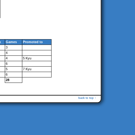
k
Games
Promoted to
3
4
4
5 Kyu
6
5
7 Kyu
6
28
back to top ↑