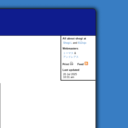
All about shogi at
Shogi-L
and
81Dojo
Webmasters
トーマス
&
アンドレアス
Print
Feed
Last updated
20 Jul 2025
10:31 am