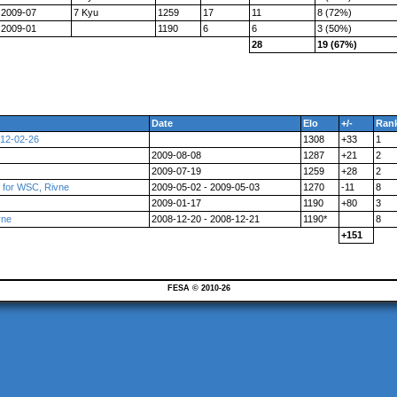
2009-07
7 Kyu
1259
17
11
8 (72%)
2009-01
1190
6
6
3 (50%)
28
19 (67%)
Date
Elo
+/-
Ran
012-02-26
1308
+33
1
2009-08-08
1287
+21
2
2009-07-19
1259
+28
2
t for WSC, Rivne
2009-05-02 - 2009-05-03
1270
-11
8
2009-01-17
1190
+80
3
vne
2008-12-20 - 2008-12-21
1190*
8
+151
FESA © 2010-26