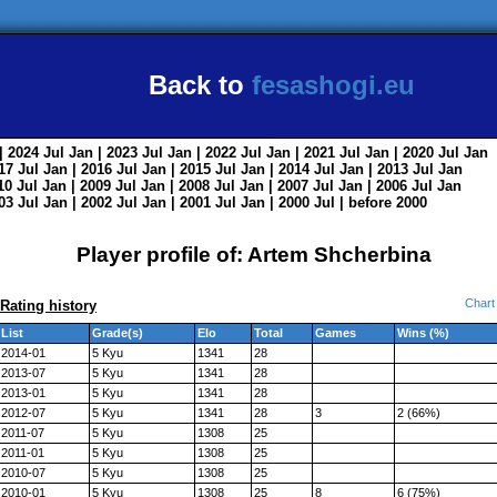
Back to
fesashogi.eu
| 2024
Jul
Jan
| 2023
Jul
Jan
| 2022
Jul
Jan
| 2021
Jul
Jan
| 2020
Jul
Jan
017
Jul
Jan
| 2016
Jul
Jan
| 2015
Jul
Jan
| 2014
Jul
Jan
| 2013
Jul
Jan
010
Jul
Jan
| 2009
Jul
Jan
| 2008
Jul
Jan
| 2007
Jul
Jan
| 2006
Jul
Jan
003
Jul
Jan
| 2002
Jul
Jan
| 2001
Jul
Jan
| 2000
Jul
|
before 2000
Player profile of: Artem Shcherbina
Chart
Rating history
List
Grade(s)
Elo
Total
Games
Wins (%)
2014-01
5 Kyu
1341
28
2013-07
5 Kyu
1341
28
2013-01
5 Kyu
1341
28
2012-07
5 Kyu
1341
28
3
2 (66%)
2011-07
5 Kyu
1308
25
2011-01
5 Kyu
1308
25
2010-07
5 Kyu
1308
25
2010-01
5 Kyu
1308
25
8
6 (75%)