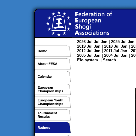
2026
Jul
Jul
Jan
| 2025
Jul
Jan
2019
Jul
Jan
| 2018
Jul
Jan
| 2
2012
Jul
Jan
| 2011
Jul
Jan
| 2
Home
2005
Jul
Jan
| 2004
Jul
Jan
| 2
Elo system
|
Search
About FESA
Calendar
European
Championships
European Youth
Championships
Tournament
Results
Ratings