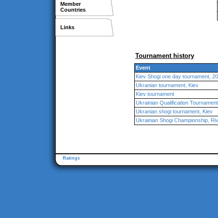
Member
Countries
Links
Tournament history
Event
Kiev Shogi one day tournament, 2
Ukranian tournament, Kiev
Kiev tournament
Ukrainian Qualification Tournamen
Ukranian shogi tournament, Kiev
Ukrainian Shogi Championship, Ri
Ratings