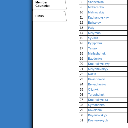
8
Shcherbina
Member
Countries
9
Makarenko
10
Malinovskiy
Links
11
Kachanovskyy
12
Bulhakov
13
Paliy
14
Malymon
15
Sykidin
16
Pylypchuk
17
Yatsuk
18
Matlashchuk
19
Baydenko
20
Krushelnytskyy
21
Malyshevskyy
22
Razin
23
Kalashnikov
24
Belyuchenko
25
Oliynyk
26
Tereshchuk
27
Krushelnytska
28
Symonenko
29
Kovalchuk
30
Buyanovskyy
31
Kostyukevych