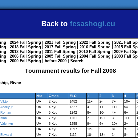
Back to
fesashogi.eu
ing
| 2024
Fall
Spring
| 2023
Fall
Spring
| 2022
Fall
Spring
| 2021
Fall
Sp
ing
| 2018
Fall
Spring
| 2017
Fall
Spring
| 2016
Fall
Spring
| 2015
Fall
Sp
ing
| 2012
Fall
Spring
| 2011
Fall
Spring
| 2010
Fall
Spring
| 2009
Fall
Sp
ing
| 2006
Fall
Spring
| 2005
Fall
Spring
| 2004
Fall
Spring
| 2003
Fall
Sp
ing
| 2000
Fall
Spring
|
before 2000
|
Search
Tournament results for Fall 2008
hip, Rivne
Nat
Grade
ELO
1
2
3
4
Viktor
UA
2 Kyu
1482
11+
2-
7+
10+
Andriy jr.
UA
4 Kyu
1327
4+
1+
11+
5=
3
Roman
UA
6 Kyu
1242
8+
10-
4+
6+
Ivan
UA
7 Kyu
1110
2-
15+
3-
11+
Valentyn
UA
5 Kyu
1258
9+
6+
10+
2=
1
UA
4 Kyu
1397
12+
5-
8+
3-
Edward
UA
7 Kyu
1112
10-
13+
1-
8+
6