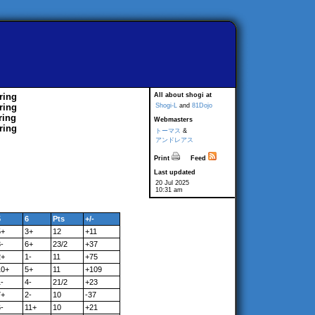
ring
All about shogi at
ring
Shogi-L
and
81Dojo
ring
Webmasters
ring
トーマス
&
アンドレアス
Print
Feed
Last updated
20 Jul 2025
10:31 am
5
6
Pts
+/-
5+
3+
12
+11
-
6+
23/2
+37
2+
1-
11
+75
10+
5+
11
+109
-
4-
21/2
+23
7+
2-
10
-37
-
11+
10
+21