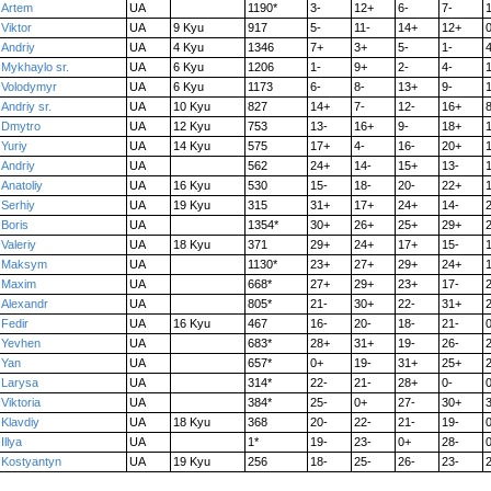
Artem
UA
1190*
3-
12+
6-
7-
Viktor
UA
9 Kyu
917
5-
11-
14+
12+
0
Andriy
UA
4 Kyu
1346
7+
3+
5-
1-
4
Mykhaylo sr.
UA
6 Kyu
1206
1-
9+
2-
4-
Volodymyr
UA
6 Kyu
1173
6-
8-
13+
9-
1
Andriy sr.
UA
10 Kyu
827
14+
7-
12-
16+
8
Dmytro
UA
12 Kyu
753
13-
16+
9-
18+
Yuriy
UA
14 Kyu
575
17+
4-
16-
20+
Andriy
UA
562
24+
14-
15+
13-
Anatoliy
UA
16 Kyu
530
15-
18-
20-
22+
Serhiy
UA
19 Kyu
315
31+
17+
24+
14-
Boris
UA
1354*
30+
26+
25+
29+
Valeriy
UA
18 Kyu
371
29+
24+
17+
15-
Maksym
UA
1130*
23+
27+
29+
24+
Maxim
UA
668*
27+
29+
23+
17-
Alexandr
UA
805*
21-
30+
22-
31+
Fedir
UA
16 Kyu
467
16-
20-
18-
21-
0
Yevhen
UA
683*
28+
31+
19-
26-
Yan
UA
657*
0+
19-
31+
25+
Larysa
UA
314*
22-
21-
28+
0-
0
Viktoria
UA
384*
25-
0+
27-
30+
Klavdiy
UA
18 Kyu
368
20-
22-
21-
19-
0
Illya
UA
1*
19-
23-
0+
28-
0
Kostyantyn
UA
19 Kyu
256
18-
25-
26-
23-