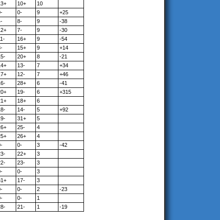
13+
10+
10
-
0-
9
+25
-
8-
9
-38
12+
7-
9
-30
1-
16+
9
-54
-
15+
9
+14
15-
20+
8
-21
14+
13-
7
+34
17+
12-
7
+46
16-
28+
6
-41
20+
19-
6
+315
21+
18+
6
18-
14-
5
+92
19-
31+
5
26+
25-
4
25+
26+
4
-
0-
3
-42
23-
22+
3
22-
23-
3
-
0-
3
31+
17-
3
-
0-
2
-23
-
0-
1
28-
21-
1
-19