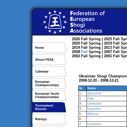
2026
Fall
Spring
| 2025
Fall
Spr
2020
Fall
Spring
| 2019
Fall
Spr
2014
Fall
Spring
| 2013
Fall
Spr
Home
2008
Fall
Spring
| 2007
Fall
Spr
2002
Fall
Spring
| 2001
Fall
Spr
About FESA
Calendar
Ukrainian Shogi Champions
2008-12-20 - 2008-12-21
European
Championships
Nr
Name
1
Shevchuk
European Youth
Championships
2
Paliy
3
Omelchuk
Tournament
4
Kryachko
Results
5
Bilousov
6
Ratings
7
Litvinenko