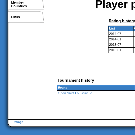
Player 
Member
Countries
Links
Rating history
List
2014-07
2014-01
2013-07
2013-01
Tournament history
Event
Open Saint Lo, Saint Lo
Ratings