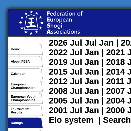
2026
Jul
Jul
Jan
| 2
Home
2022
Jul
Jan
| 2021
2019
Jul
Jan
| 2018
About FESA
2015
Jul
Jan
| 2014
Calendar
2012
Jul
Jan
| 2011
J
European
Championships
2008
Jul
Jan
| 2007
European Youth
2005
Jul
Jan
| 2004
Championships
2001
Jul
Jan
| 2000
Tournament
Results
Elo system
|
Search
Ratings