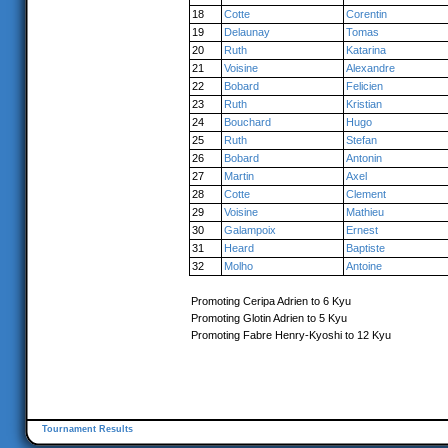
18
Cotte
Corentin
19
Delaunay
Tomas
20
Ruth
Katarina
21
Voisine
Alexandre
22
Bobard
Felicien
23
Ruth
Kristian
24
Bouchard
Hugo
25
Ruth
Stefan
26
Bobard
Antonin
27
Martin
Axel
28
Cotte
Clement
29
Voisine
Mathieu
30
Galampoix
Ernest
31
Heard
Baptiste
32
Molho
Antoine
Promoting Ceripa Adrien to 6 Kyu
Promoting Glotin Adrien to 5 Kyu
Promoting Fabre Henry-Kyoshi to 12 Kyu
Tournament Results