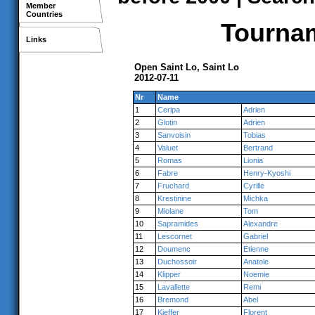
Member
Countries
Tournam
Links
Open Saint Lo, Saint Lo
2012-07-11
Nr
Name
1
Ceripa
Adrien
2
Glotin
Adrien
3
Sanvoisin
Tobias
4
Valuet
Bertrand
5
Romas
Lionia
6
Fabre
Henry-Kyoshi
7
Fruchard
Cyrille
8
Krestinine
Michka
9
Miolane
Tom
10
Sapramides
Alexandre
11
Lescornet
Gabriel
12
Doumenc
Etienne
13
Duchossoir
Anatole
14
Klipper
Noemie
15
Lavallette
Remi
16
Bremond
Abel
17
Kieffer
Florent