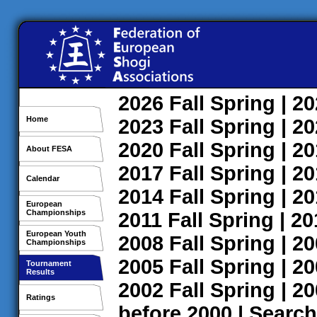
2026
Fall
Spring
| 2
Home
2023
Fall
Spring
| 2
2020
Fall
Spring
| 2
About FESA
2017
Fall
Spring
| 2
Calendar
2014
Fall
Spring
| 2
European
Championships
2011
Fall
Spring
| 2
European Youth
2008
Fall
Spring
| 2
Championships
2005
Fall
Spring
| 2
Tournament
Results
2002
Fall
Spring
| 2
Ratings
before 2000
|
Search