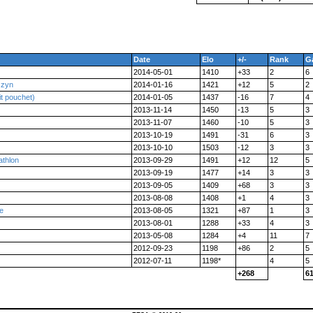
Date
Elo
+/-
Rank
G
2014-05-01
1410
+33
2
6
szyn
2014-01-16
1421
+12
5
2
it pouchet)
2014-01-05
1437
-16
7
4
2013-11-14
1450
-13
5
3
2013-11-07
1460
-10
5
3
2013-10-19
1491
-31
6
3
2013-10-10
1503
-12
3
3
athlon
2013-09-29
1491
+12
12
5
2013-09-19
1477
+14
3
3
2013-09-05
1409
+68
3
3
2013-08-08
1408
+1
4
3
le
2013-08-05
1321
+87
1
3
2013-08-01
1288
+33
4
3
2013-05-08
1284
+4
11
7
2012-09-23
1198
+86
2
5
2012-07-11
1198*
4
5
+268
6