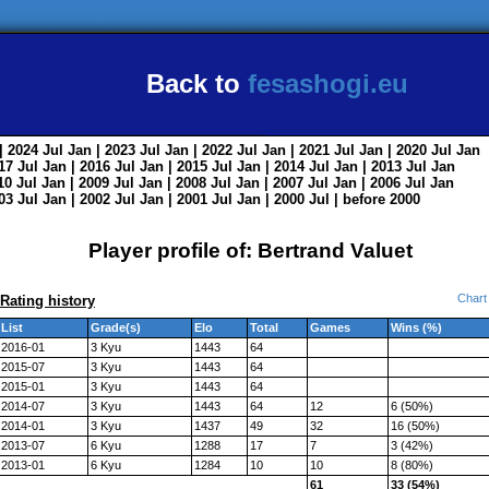
Back to
fesashogi.eu
| 2024
Jul
Jan
| 2023
Jul
Jan
| 2022
Jul
Jan
| 2021
Jul
Jan
| 2020
Jul
Jan
017
Jul
Jan
| 2016
Jul
Jan
| 2015
Jul
Jan
| 2014
Jul
Jan
| 2013
Jul
Jan
010
Jul
Jan
| 2009
Jul
Jan
| 2008
Jul
Jan
| 2007
Jul
Jan
| 2006
Jul
Jan
003
Jul
Jan
| 2002
Jul
Jan
| 2001
Jul
Jan
| 2000
Jul
|
before 2000
Player profile of: Bertrand Valuet
Chart
Rating history
List
Grade(s)
Elo
Total
Games
Wins (%)
2016-01
3 Kyu
1443
64
2015-07
3 Kyu
1443
64
2015-01
3 Kyu
1443
64
2014-07
3 Kyu
1443
64
12
6 (50%)
2014-01
3 Kyu
1437
49
32
16 (50%)
2013-07
6 Kyu
1288
17
7
3 (42%)
2013-01
6 Kyu
1284
10
10
8 (80%)
61
33 (54%)