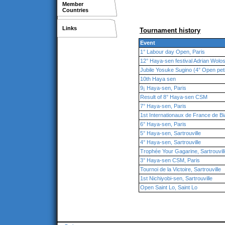
Member
Countries
Links
Tournament history
Event
1° Labour day Open, Paris
12° Haya-sen festival Adrian Wolo
Jubile Yosuke Sugino (4° Open pet
10th Haya sen
9¡ Haya-sen, Paris
Result of 8° Haya-sen CSM
7° Haya-sen, Paris
1st Internationaux de France de Bi
6° Haya-sen, Paris
5° Haya-sen, Sartrouville
4° Haya-sen, Sartrouville
Trophée Your Gagarine, Sartrouvil
3° Haya-sen CSM, Paris
Tournoi de la Victoire, Sartrouville
1st Nichiyobi-sen, Sartrouville
Open Saint Lo, Saint Lo