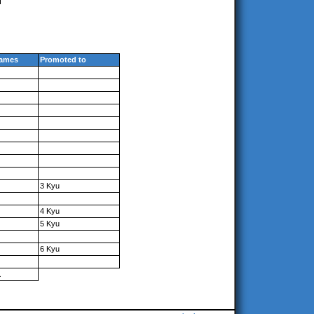
ames
Promoted to
3 Kyu
4 Kyu
5 Kyu
6 Kyu
1