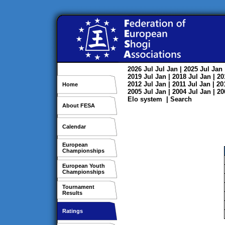
2026
Jul
Jul
Jan
| 2025
Jul
Jan
2019
Jul
Jan
| 2018
Jul
Jan
| 2
2012
Jul
Jan
| 2011
Jul
Jan
| 2
Home
2005
Jul
Jan
| 2004
Jul
Jan
| 2
Elo system
|
Search
About FESA
Calendar
European
Championships
European Youth
Championships
Tournament
Results
Ratings