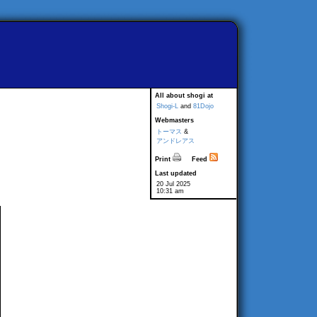
All about shogi at
Shogi-L
and
81Dojo
Webmasters
トーマス
&
アンドレアス
Print
Feed
Last updated
20 Jul 2025
10:31 am